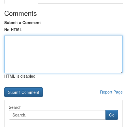
Comments
Submit a Comment
No HTML
HTML is disabled
Report Page
Search
Go