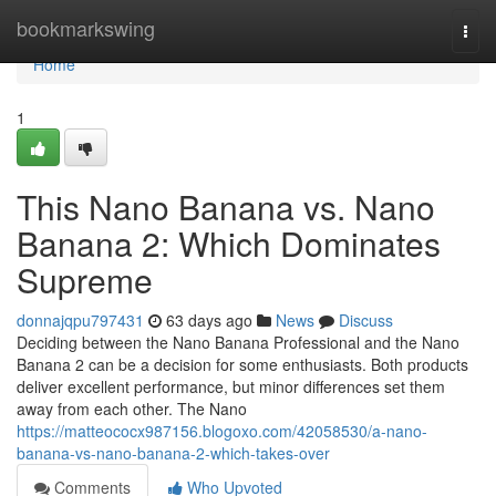
Home
bookmarkswing
Togg
navi
Home
1
This Nano Banana vs. Nano
Banana 2: Which Dominates
Supreme
donnajqpu797431
63 days ago
News
Discuss
Deciding between the Nano Banana Professional and the Nano
Banana 2 can be a decision for some enthusiasts. Both products
deliver excellent performance, but minor differences set them
away from each other. The Nano
https://matteococx987156.blogoxo.com/42058530/a-nano-
banana-vs-nano-banana-2-which-takes-over
Comments
Who Upvoted