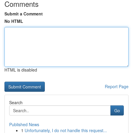
Comments
Submit a Comment
No HTML
HTML is disabled
Report Page
Search
Go
Published News
1
Unfortunately, I do not handle this request...