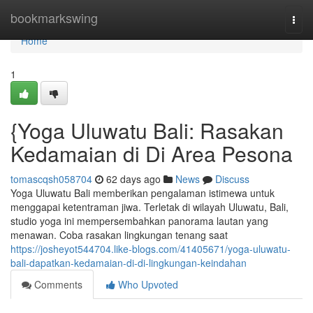
Home
bookmarkswing
Togg
navi
Home
1
{Yoga Uluwatu Bali: Rasakan
Kedamaian di Di Area Pesona
tomascqsh058704
62 days ago
News
Discuss
Yoga Uluwatu Bali memberikan pengalaman istimewa untuk
menggapai ketentraman jiwa. Terletak di wilayah Uluwatu, Bali,
studio yoga ini mempersembahkan panorama lautan yang
menawan. Coba rasakan lingkungan tenang saat
https://josheyot544704.like-blogs.com/41405671/yoga-uluwatu-
bali-dapatkan-kedamaian-di-di-lingkungan-keindahan
Comments
Who Upvoted