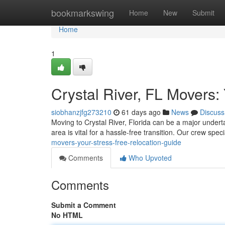
Home
bookmarkswing
Home
New
Submit
Home
1
Crystal River, FL Movers:
siobhanzjfg273210
61 days ago
News
Discuss
Moving to Crystal River, Florida can be a major undert
area is vital for a hassle-free transition. Our crew spec
movers-your-stress-free-relocation-guide
Comments
Who Upvoted
Comments
Submit a Comment
No HTML