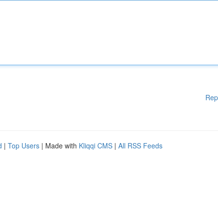
Rep
d
|
Top Users
| Made with
Kliqqi CMS
|
All RSS Feeds