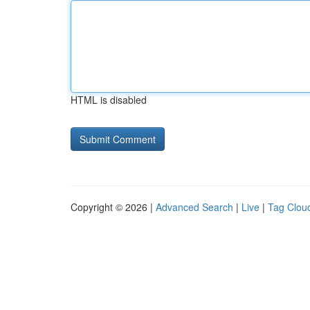
HTML is disabled
Copyright © 2026 |
Advanced Search
|
Live
|
Tag Clou