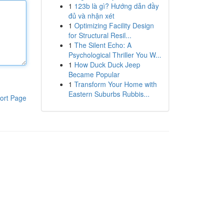
1
123b là gì? Hướng dẫn đầy
đủ và nhận xét
1
Optimizing Facility Design
for Structural Resil...
1
The Silent Echo: A
Psychological Thriller You W...
1
How Duck Duck Jeep
Became Popular
1
Transform Your Home with
Eastern Suburbs Rubbis...
ort Page