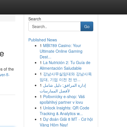
Search
Go
Published News
1
MBI789 Casino: Your
de
Ultimate Online Gaming
Dest...
1
La Nutrición 2: Tu Guía de
Alimentación Saludable
s of the
1
강남사무실임대와 강남사옥
er-fl-
임대, 기업 이전 전 반...
1
إدارة المرافق: دليل شامل
لأفضل الممارسات
1
Poľovnícky e-shop: Váš
spoľahlivý partner v lovu
1
Unlock Insights: QR Code
Tracking & Analytics w...
1
Dự đoán Giải 8 MT - Cơ hội
Vàng Hôm Nay!