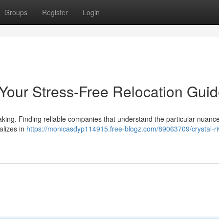
Groups
Register
Login
 Your Stress-Free Relocation Gui
aking. Finding reliable companies that understand the particular nuance
ializes in
https://monicasdyp114915.free-blogz.com/89063709/crystal-riv