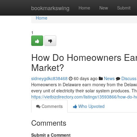
Home
bookmarkswing
Home
New
Submit
Home
1
How Do Homeowners Ear
Market?
sidneygdkc838468
60 days ago
News
Discuss
Homeowners in Delaware earn money from the Delawa
every unit of electricity their solar system produces. The
https://vietbizdirectory.com/listings13593866/how-d
Comments
Who Upvoted
Comments
Submit a Comment