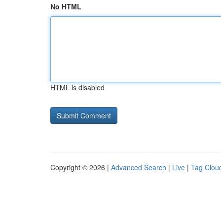
No HTML
HTML is disabled
Copyright © 2026 |
Advanced Search
|
Live
|
Tag Clou