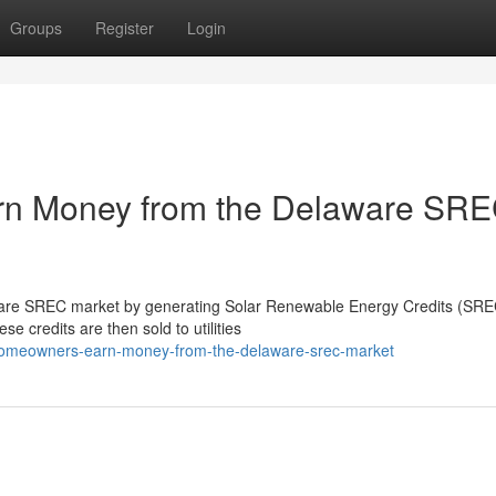
Groups
Register
Login
n Money from the Delaware SR
re SREC market by generating Solar Renewable Energy Credits (SREC
se credits are then sold to utilities
o-homeowners-earn-money-from-the-delaware-srec-market