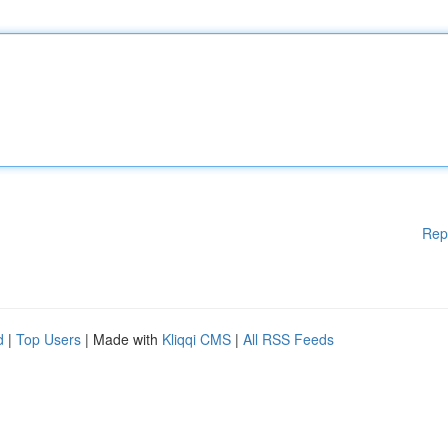
Rep
d
|
Top Users
| Made with
Kliqqi CMS
|
All RSS Feeds