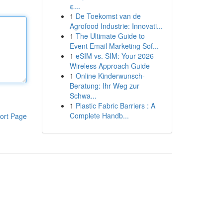
ε...
1
De Toekomst van de
Agrofood Industrie: Innovati...
1
The Ultimate Guide to
Event Email Marketing Sof...
1
eSIM vs. SIM: Your 2026
Wireless Approach Guide
1
Online Kinderwunsch-
Beratung: Ihr Weg zur
Schwa...
1
Plastic Fabric Barriers : A
Complete Handb...
ort Page