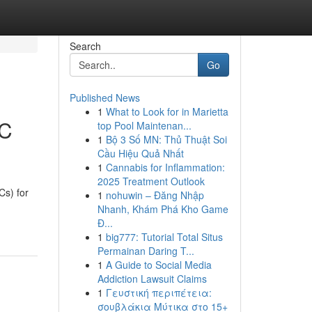
Search
Go
Published News
1
What to Look for in Marietta
EC
top Pool Maintenan...
1
Bộ 3 Số MN: Thủ Thuật Soi
Cầu Hiệu Quả Nhất
1
Cannabis for Inflammation:
2025 Treatment Outlook
s) for
1
nohuwin – Đăng Nhập
Nhanh, Khám Phá Kho Game
Đ...
1
big777: Tutorial Total Situs
Permainan Daring T...
1
A Guide to Social Media
Addiction Lawsuit Claims
1
Γευστική περιπέτεια:
σουβλάκια Μύτικα στο 15+