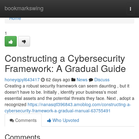
Home
bookmarkswing
Togg
navi
Home
1
Constructing a Cybersecurity
Framework: A Gradual Guide
honeyqpyl643417
62 days ago
News
Discuss
Creating a robust security framework can seem daunting , but it
doesn't have to be. Initially , identify your business's most
essential assets and the potential threats they face. Next , adopt a
recognized
https://nanasqtl396843.amoblog.com/constructing-a-
cybersecurity-framework-a-gradual-manual-63755491
Comments
Who Upvoted
Comments