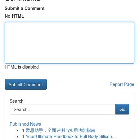
Submit a Comment
No HTML
HTML is disabled
Report Page
Search
Go
Published News
1
爱思助手：全面评测与实用功能指南
1
Your Ultimate Handbook to Full Body Silicon...