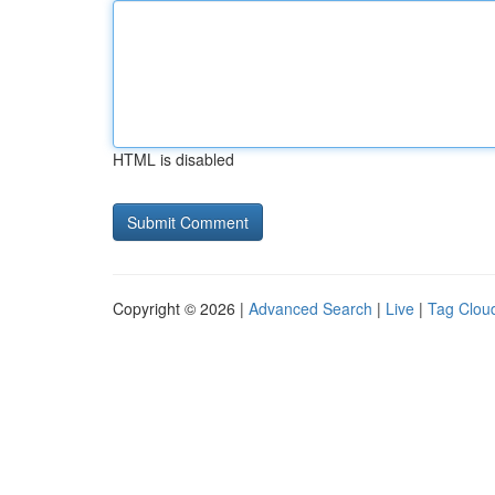
HTML is disabled
Copyright © 2026 |
Advanced Search
|
Live
|
Tag Clou