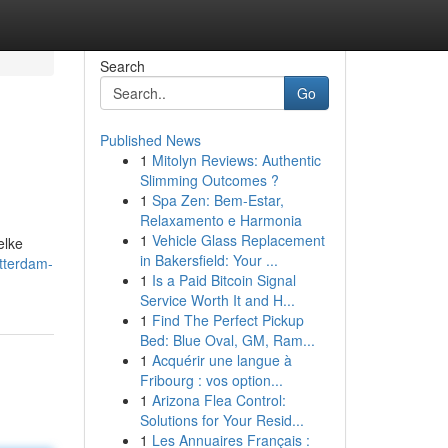
Search
Go
Published News
1
Mitolyn Reviews: Authentic
Slimming Outcomes ?
1
Spa Zen: Bem-Estar,
Relaxamento e Harmonia
1
Vehicle Glass Replacement
elke
in Bakersfield: Your ...
tterdam-
1
Is a Paid Bitcoin Signal
Service Worth It and H...
1
Find The Perfect Pickup
Bed: Blue Oval, GM, Ram...
1
Acquérir une langue à
Fribourg : vos option...
1
Arizona Flea Control:
Solutions for Your Resid...
1
Les Annuaires Français :