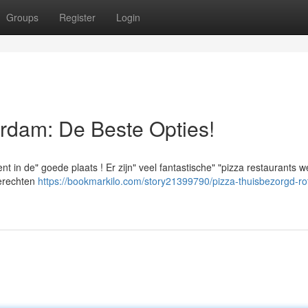
Groups
Register
Login
rdam: De Beste Opties!
 in de" goede plaats ! Er zijn" veel fantastische" "pizza restaurants w
gerechten
https://bookmarkilo.com/story21399790/pizza-thuisbezorgd-ro