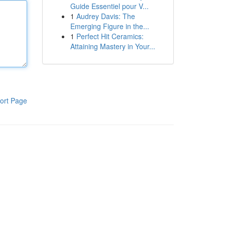
Guide Essentiel pour V...
1
Audrey Davis: The
Emerging Figure in the...
1
Perfect Hit Ceramics:
Attaining Mastery in Your...
ort Page