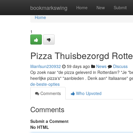
Home
bookmarkswing
Home
New
Submit
Home
1
Pizza Thuisbezorgd Rotte
lilianfsun230932
59 days ago
News
Discuss
Op zoek naar "de pizza geleverd in Rotterdam? "Je "bent
heerlijke pizza's" "aanbieden . Denk aan" Italiaanse" 
de-beste-opties
Comments
Who Upvoted
Comments
Submit a Comment
No HTML