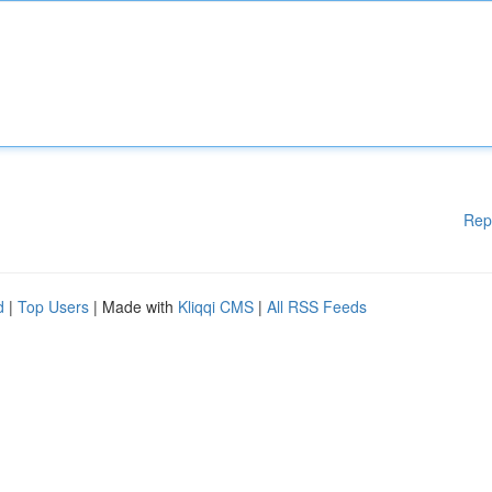
Rep
d
|
Top Users
| Made with
Kliqqi CMS
|
All RSS Feeds