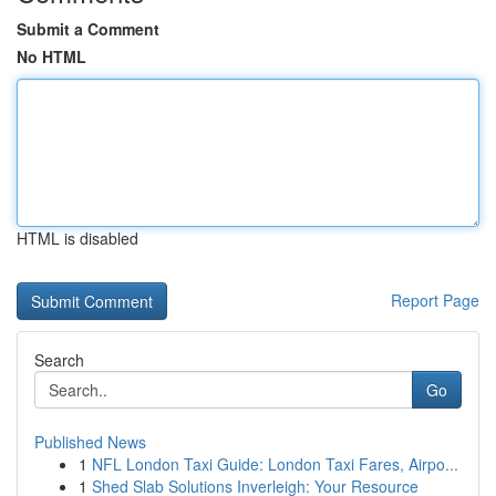
Submit a Comment
No HTML
HTML is disabled
Report Page
Search
Go
Published News
1
NFL London Taxi Guide: London Taxi Fares, Airpo...
1
Shed Slab Solutions Inverleigh: Your Resource