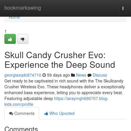
Home
bookmarkswing
Togg
navi
Home
1
Skull Candy Crusher Evo:
Experience the Deep Sound
georgiaxqdc874710
59 days ago
News
Discuss
Get ready to be captivated in rich sound with the The Skullcandy
Crusher Wireless Evo. These headphones deliver a exceptionally
enhanced bass experience, letting you to appreciate every beat.
Featuring adjustable deep
https://laraymgh690707.blog-
kids.com/profile
Comments
Who Upvoted
Comments