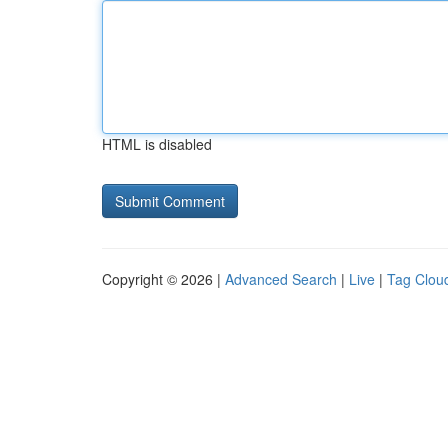
HTML is disabled
Copyright © 2026 |
Advanced Search
|
Live
|
Tag Clou