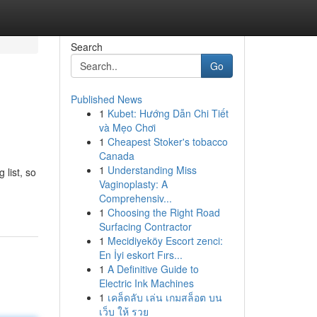
Search
Go
Published News
1
Kubet: Hướng Dẫn Chi Tiết
và Mẹo Chơi
1
Cheapest Stoker's tobacco
Canada
1
Understanding Miss
list, so
Vaginoplasty: A
Comprehensiv...
1
Choosing the Right Road
Surfacing Contractor
1
Mecidiyeköy Escort zenci:
En İyi eskort Fırs...
1
A Definitive Guide to
Electric Ink Machines
1
เคล็ดลับ เล่น เกมสล็อต บน
เว็บ ให้ รวย