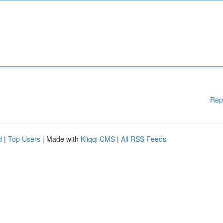
Rep
d
|
Top Users
| Made with
Kliqqi CMS
|
All RSS Feeds