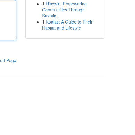
1
Hisowin: Empowering
Communities Through
Sustain...
1
Koalas: A Guide to Their
Habitat and Lifestyle
ort Page