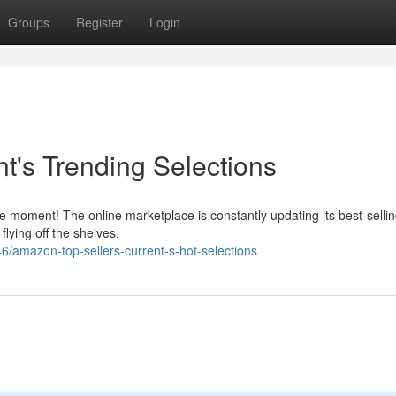
Groups
Register
Login
t's Trending Selections
oment! The online marketplace is constantly updating its best-selling 
lying off the shelves.
/amazon-top-sellers-current-s-hot-selections