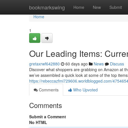
Home
bookmarkswing
Home
New
Submit
Home
1
Our Leading Items: Curren
gretaxrwf642880
60 days ago
News
Discuss
Discover what shoppers are grabbing on Amazon at the m
we’ve assembled a quick look at some of the top items f
https://rebeccazfmi729606.worldblogged.com/47546546
Comments
Who Upvoted
Comments
Submit a Comment
No HTML