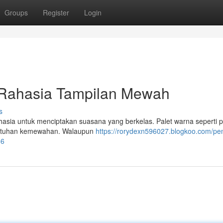
Groups
Register
Login
Rahasia Tampilan Mewah
s
asia untuk menciptakan suasana yang berkelas. Palet warna seperti 
sentuhan kemewahan. Walaupun
https://rorydexn596027.blogkoo.com/pem
66