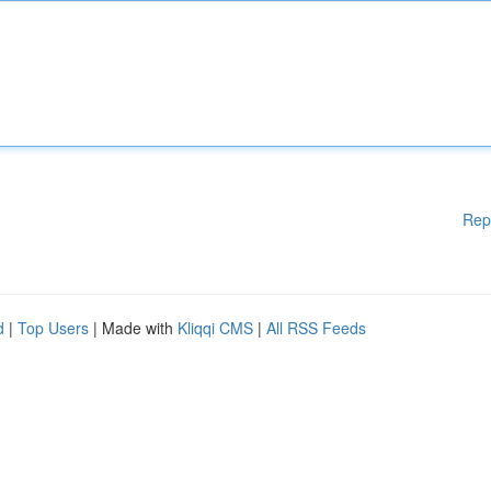
Rep
d
|
Top Users
| Made with
Kliqqi CMS
|
All RSS Feeds