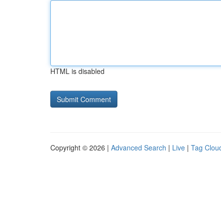
HTML is disabled
Copyright © 2026 |
Advanced Search
|
Live
|
Tag Clou