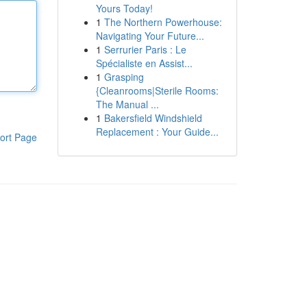
Yours Today!
1
The Northern Powerhouse:
Navigating Your Future...
1
Serrurier Paris : Le
Spécialiste en Assist...
1
Grasping
{Cleanrooms|Sterile Rooms:
The Manual ...
1
Bakersfield Windshield
Replacement : Your Guide...
ort Page