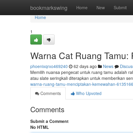
Home
bookmarkswing
Home
New
Submit
Home
1
Warna Cat Ruang Tamu: 
phoenixqrxo469240
62 days ago
News
Discus
Memilih nuansa pengecat untuk ruang tamu adalah rah
atau slate seringkali diterapkan untuk memberikan 
warna-ruang-tamu-menciptakan-kemewahan-613516
Comments
Who Upvoted
Comments
Submit a Comment
No HTML