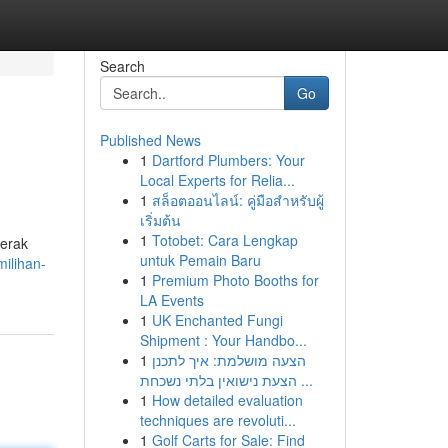
Search
Go
Published News
1
Dartford Plumbers: Your
Local Experts for Relia...
1
สล็อตออนไลน์: คู่มือสำหรับผู้
เริ่มต้น
1
Totobet: Cara Lengkap
perak
untuk Pemain Baru
ilihan-
1
Premium Photo Booths for
LA Events
1
UK Enchanted Fungi
Shipment : Your Handbo...
1
הצעה מושלמת: איך לתכנן
הצעת נישואין בלתי נשכחת ...
1
How detailed evaluation
techniques are revoluti...
1
Golf Carts for Sale: Find