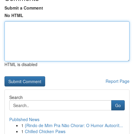
Submit a Comment
No HTML
HTML is disabled
Report Page
Search
Go
Published News
1
{Rindo de Mim Pra Não Chorar: O Humor Autocrít...
1
Chilled Chicken Paws