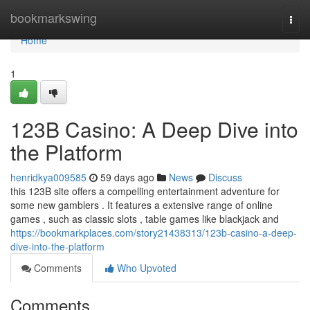
Home
bookmarkswing
Togg
navi
Home
1
123B Casino: A Deep Dive into
the Platform
henridkya009585
59 days ago
News
Discuss
this 123B site offers a compelling entertainment adventure for
some new gamblers . It features a extensive range of online
games , such as classic slots , table games like blackjack and
https://bookmarkplaces.com/story21438313/123b-casino-a-deep-
dive-into-the-platform
Comments
Who Upvoted
Comments