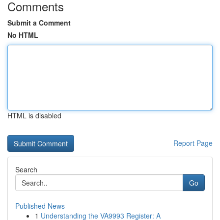
Comments
Submit a Comment
No HTML
HTML is disabled
Report Page
Search
Go
Published News
1
Understanding the VA9993 Register: A