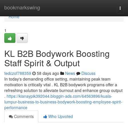
Home
bookmarkswing
Togg
navi
Home
1
KL B2B Bodywork Boosting
Staff Spirit & Output
tedczof788359
58 days ago
News
Discuss
In today's demanding office setting, maintaining peak team
motivation is critically vital . KL B2B bodywork programs offer a
refreshing solution to alleviate burnout and enhance group output
.
https://kianaypik392044.bloggin-ads.com/64563896/kuala-
lumpur-business-to-business-bodywork-boosting-employee-spirit-
performance
Comments
Who Upvoted