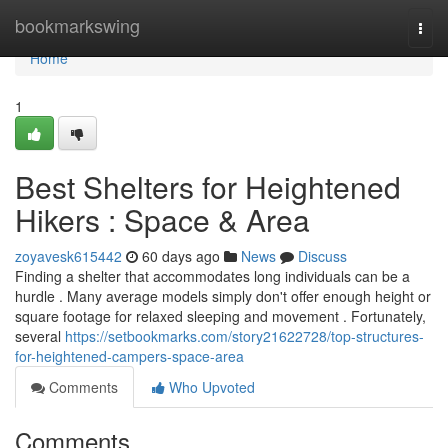
Home
bookmarkswing
Togg
navi
Home
1
Best Shelters for Heightened
Hikers : Space & Area
zoyavesk615442
60 days ago
News
Discuss
Finding a shelter that accommodates long individuals can be a
hurdle . Many average models simply don't offer enough height or
square footage for relaxed sleeping and movement . Fortunately,
several
https://setbookmarks.com/story21622728/top-structures-
for-heightened-campers-space-area
Comments
Who Upvoted
Comments