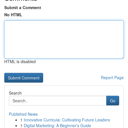
Submit a Comment
No HTML
HTML is disabled
Report Page
Search
Go
Published News
1
Innovative Curricula: Cultivating Future Leaders
1
Digital Marketing: A Beginner's Guide