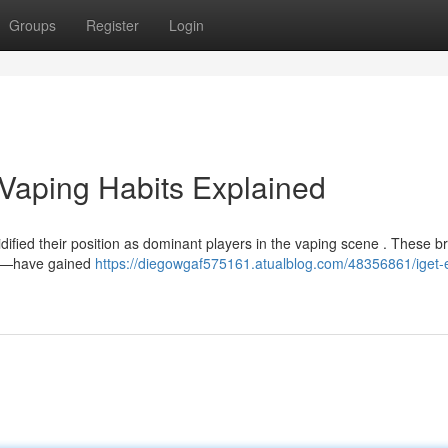
Groups
Register
Login
s Vaping Habits Explained
lidified their position as dominant players in the vaping scene . These 
pes—have gained
https://diegowgaf575161.atualblog.com/48356861/iget-e