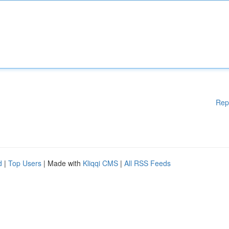
Rep
d
|
Top Users
| Made with
Kliqqi CMS
|
All RSS Feeds