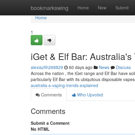
Home
bookmarkswing
Home
New
Submit
Home
1
iGet & Elf Bar: Australia'
alexiazfih268829
60 days ago
News
Discuss
Across the nation , the iGet range and Elf Bar have so
particularly Elf Bar with its ubiquitous disposable va
australia-s-vaping-trends-explained
Comments
Who Upvoted
Comments
Submit a Comment
No HTML