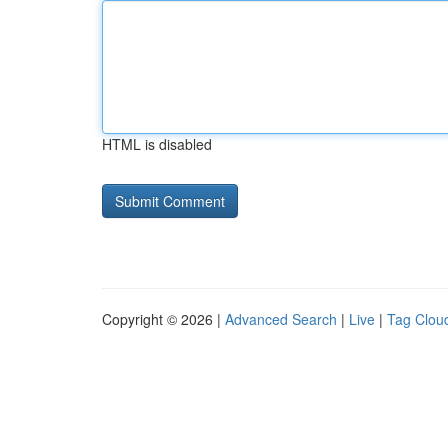
HTML is disabled
Copyright © 2026 |
Advanced Search
|
Live
|
Tag Clou