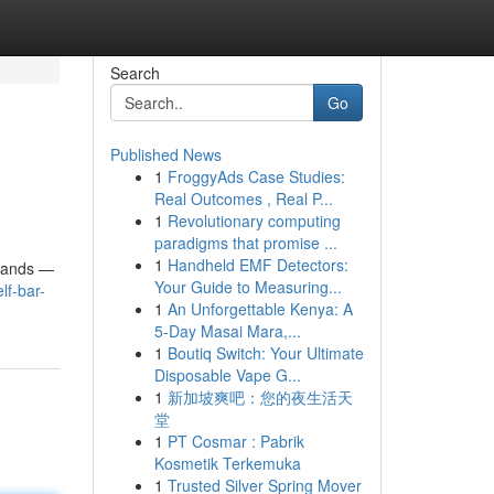
Search
Go
Published News
1
FroggyAds Case Studies:
Real Outcomes , Real P...
1
Revolutionary computing
paradigms that promise ...
1
Handheld EMF Detectors:
brands —
Your Guide to Measuring...
lf-bar-
1
An Unforgettable Kenya: A
5-Day Masai Mara,...
1
Boutiq Switch: Your Ultimate
Disposable Vape G...
1
新加坡爽吧：您的夜生活天
堂
1
PT Cosmar : Pabrik
Kosmetik Terkemuka
1
Trusted Silver Spring Mover