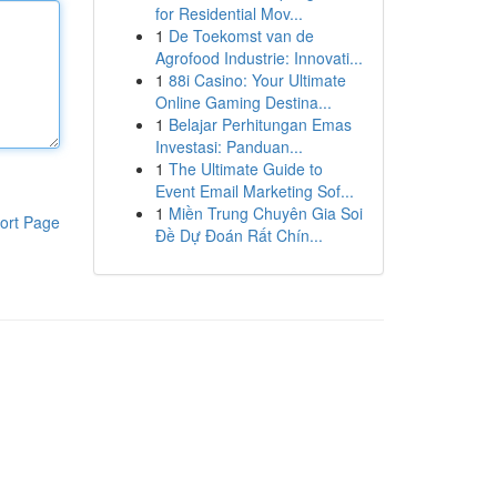
for Residential Mov...
1
De Toekomst van de
Agrofood Industrie: Innovati...
1
88i Casino: Your Ultimate
Online Gaming Destina...
1
Belajar Perhitungan Emas
Investasi: Panduan...
1
The Ultimate Guide to
Event Email Marketing Sof...
1
Miền Trung Chuyên Gia Soi
ort Page
Đề Dự Đoán Rất Chín...