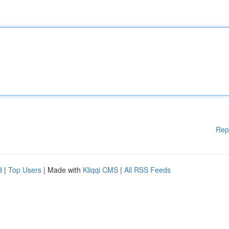
Rep
d
|
Top Users
| Made with
Kliqqi CMS
|
All RSS Feeds