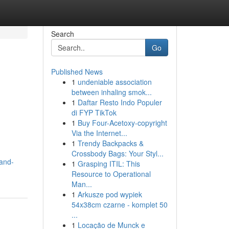
Search
Go
Published News
1
undeniable association
between inhaling smok...
1
Daftar Resto Indo Populer
di FYP TikTok
1
Buy Four-Acetoxy-copyright
Via the Internet...
1
Trendy Backpacks &
Crossbody Bags: Your Styl...
-and-
1
Grasping ITIL: This
Resource to Operational
Man...
1
Arkusze pod wypiek
54x38cm czarne - komplet 50
...
1
Locação de Munck e