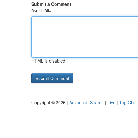
Submit a Comment
No HTML
HTML is disabled
Copyright © 2026 |
Advanced Search
|
Live
|
Tag Clou