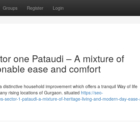
Groups
Register
Login
or one Pataudi – A mixture of
ionable ease and comfort
 distinctive household improvement which offers a tranquil Way of life
any rising locations of Gurgaon. situated
https://seo-
es-sector-1-pataudi-a-mixture-of-heritage-living-and-modern-day-ease