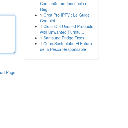
Caminhão em Inocência e
Regi...
1
Orca Pro IPTV : Le Guide
Complet
1
Clear Out Unused Products
with Unwanted Furnitu...
1
Samsung Fridge Fixes:
1
Cebo Sostenible: El Futuro
de la Pesca Responsable
ort Page