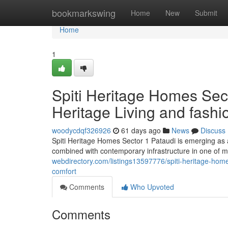
Home
bookmarkswing
Home
New
Submit
Home
1
Spiti Heritage Homes Sect
Heritage Living and fash
woodycdqf326926
61 days ago
News
Discuss
Spiti Heritage Homes Sector 1 Pataudi is emerging as a
combined with contemporary infrastructure in one of m
webdirectory.com/listings13597776/spiti-heritage-hom
comfort
Comments
Who Upvoted
Comments