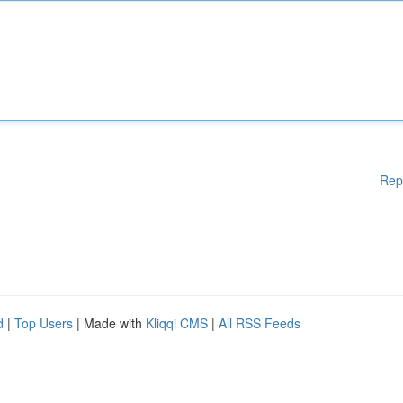
Rep
d
|
Top Users
| Made with
Kliqqi CMS
|
All RSS Feeds