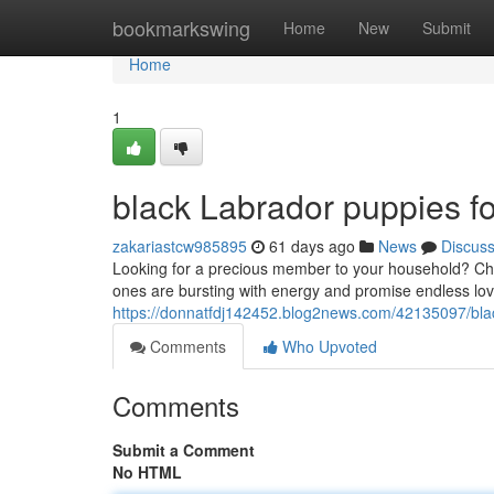
Home
bookmarkswing
Home
New
Submit
Home
1
black Labrador puppies fo
zakariastcw985895
61 days ago
News
Discus
Looking for a precious member to your household? Check
ones are bursting with energy and promise endless lo
https://donnatfdj142452.blog2news.com/42135097/blac
Comments
Who Upvoted
Comments
Submit a Comment
No HTML