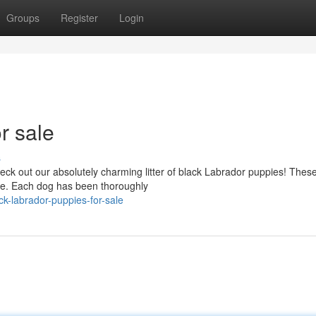
Groups
Register
Login
r sale
s
 out our absolutely charming litter of black Labrador puppies! These l
ve. Each dog has been thoroughly
k-labrador-puppies-for-sale