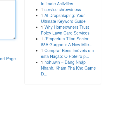
Intimate Activities...
1
service shrewdness
1
AI Dropshipping: Your
Ultimate Keyword Guide
1
Why Homeowners Trust
Foley Lawn Care Services
1
{Emperium Titan Sector
88A Gurgaon: A New Mile...
1
Comprar Bens Imóveis em
esta Nação: O Roteiro p...
ort Page
1
nohuwin – Đăng Nhập
Nhanh, Khám Phá Kho Game
Đ...