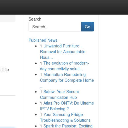
Search
Go
Published News
1
Unwanted Furniture
Removal for Accountable
Hous...
1
The evolution of modern-
day connectivity soluti...
ittle
1
Manhattan Remodeling
Company for Complete Home
...
1
Safew: Your Secure
Communication Hub
1
Atlas Pro ONTV: De Ultieme
IPTV Beleving ?
1
Your Samsung Fridge
Troubleshooting & Solutions
1
Spark the Passion: Exciting