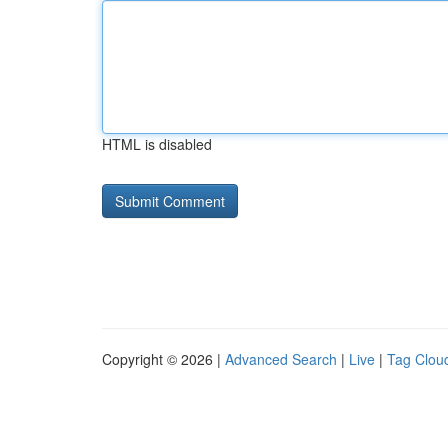
HTML is disabled
Copyright © 2026 |
Advanced Search
|
Live
|
Tag Clou