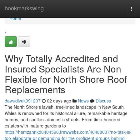
Home
bookmarkswing
Togg
navi
Home
1
Why Totally Accredited and
Insured Specialists Are Non
Flexible for North Shore Roof
Replacements
dawudivuk991207
62 days ago
News
Discuss
The North Shore's lavish, tree‑lined landscape in New South
Wales is renowned for its historical allure, remarkable heritage
homes, and spotless domestic streets. From time‑honored
estates with mature gardens to
https://hamzahnkdu404596.frewwebs.com/40488037/no-task-is-
too-elaborate-or-demanding-for-the-proficient-groups-behind-