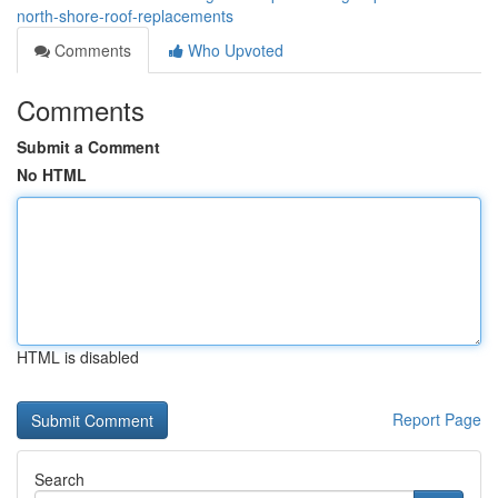
north-shore-roof-replacements
Comments
Who Upvoted
Comments
Submit a Comment
No HTML
HTML is disabled
Report Page
Search