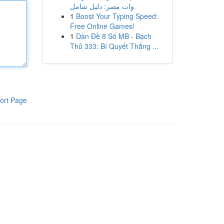
وات مصر: دليل شامل
1
Boost Your Typing Speed:
Free Online Games!
1
Dàn Đề 8 Số MB - Bạch
Thủ 333: Bí Quyết Thắng ...
ort Page