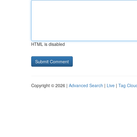
HTML is disabled
Copyright © 2026 |
Advanced Search
|
Live
|
Tag Clou