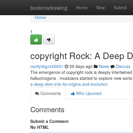
Home
bookmarkswing
Home
New
Submit
Home
1
copyright Rock: A Deep Di
cecilyvkgz426631
59 days ago
News
Discuss
The emergence of copyright rock is deeply intertwined with
hallucinogens , musicians started to explore new sonic 
a-deep-dive-into-its-origins-and-evolution
Comments
Who Upvoted
Comments
Submit a Comment
No HTML