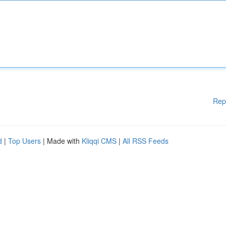
Rep
d
|
Top Users
| Made with
Kliqqi CMS
|
All RSS Feeds