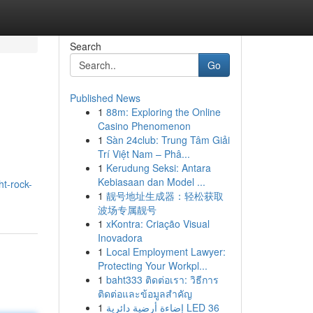
Search
Go
Published News
1
88m: Exploring the Online
Casino Phenomenon
1
Sàn 24club: Trung Tâm Giải
Trí Việt Nam – Phâ...
1
Kerudung Seksi: Antara
Kebiasaan dan Model ...
t-rock-
1
靓号地址生成器：轻松获取
波场专属靓号
1
xKontra: Criação Visual
Inovadora
1
Local Employment Lawyer:
Protecting Your Workpl...
1
baht333 ติดต่อเรา: วิธีการ
ติดต่อและข้อมูลสำคัญ
1
إضاءة أرضية دائرية LED 36