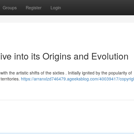
Groups
Register
Login
ve into its Origins and Evolution
 the artistic shifts of the sixties . Initially ignited by the popularity of
territories.
https://arranxlzd746479.ageeksblog.com/40039417/copyrigh