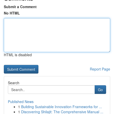
Submit a Comment
No HTML
HTML is disabled
Report Page
Search
Go
Published News
1
Building Sustainable Innovation Frameworks for ...
1
Discovering Shilajit: The Comprehensive Manual ...