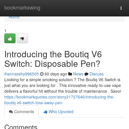
Home
bookmarkswing
Togg
navi
Home
1
Introducing the Boutiq V6
Switch: Disposable Pen?
ihannasshy996505
60 days ago
News
Discuss
Looking for a simple smoking solution ? The Boutiq V6 Switch is
just what you are looking for . This innovative ready-to-use vape
delivers a flavorful hit without the trouble of maintenance . Savor
https://bookmarkquotes.com/story21727646/introducing-the-
boutiq-v6-switch-toss-away-pen
Comments
Who Upvoted
Comments