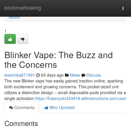
Home
bookmarkswing
Togg
navi
Home
1
Blinker Vape: The Buzz and
the Concerns
tessmfyq671991
63 days ago
News
Discuss
The new Blinker vape has easily gained traction online, sparking
both excitement and growing concerns. This pocket-sized unit
utilizes a distinctive design – small disposable pods provided via a
single activation
https://fraseryckr433818.wikinstructions.com/user
Comments
Who Upvoted
Comments