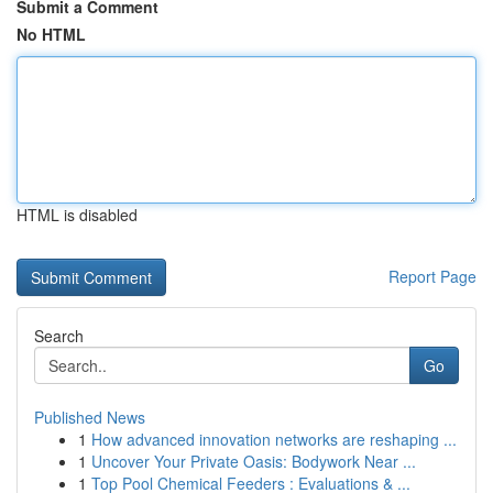
Submit a Comment
No HTML
HTML is disabled
Report Page
Search
Go
Published News
1
How advanced innovation networks are reshaping ...
1
Uncover Your Private Oasis: Bodywork Near ...
1
Top Pool Chemical Feeders : Evaluations & ...