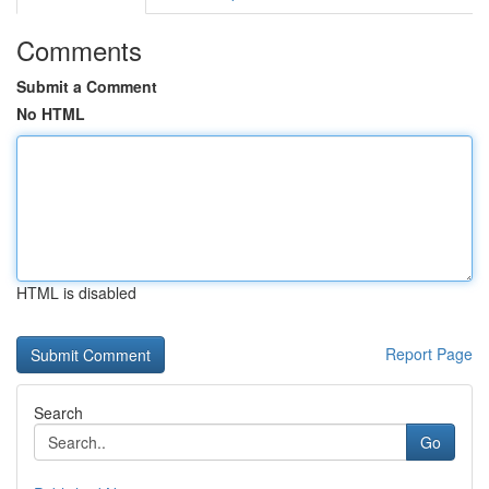
Comments
Submit a Comment
No HTML
HTML is disabled
Report Page
Search
Go