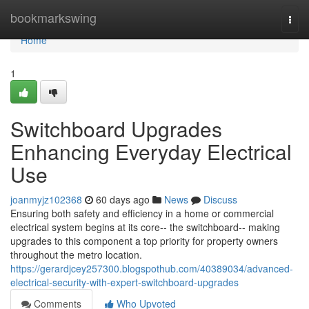
Home
bookmarkswing
Togg
navi
Home
1
Switchboard Upgrades
Enhancing Everyday Electrical
Use
joanmyjz102368
60 days ago
News
Discuss
Ensuring both safety and efficiency in a home or commercial
electrical system begins at its core-- the switchboard-- making
upgrades to this component a top priority for property owners
throughout the metro location.
https://gerardjcey257300.blogspothub.com/40389034/advanced-
electrical-security-with-expert-switchboard-upgrades
Comments
Who Upvoted