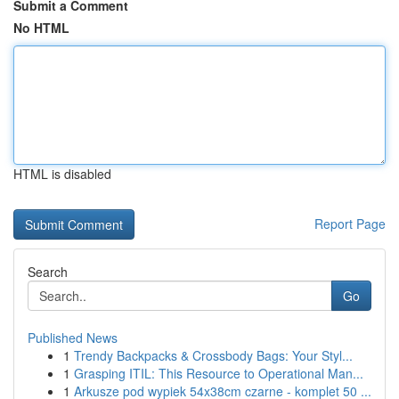
Submit a Comment
No HTML
HTML is disabled
Report Page
Search
Go
Published News
1
Trendy Backpacks & Crossbody Bags: Your Styl...
1
Grasping ITIL: This Resource to Operational Man...
1
Arkusze pod wypiek 54x38cm czarne - komplet 50 ...