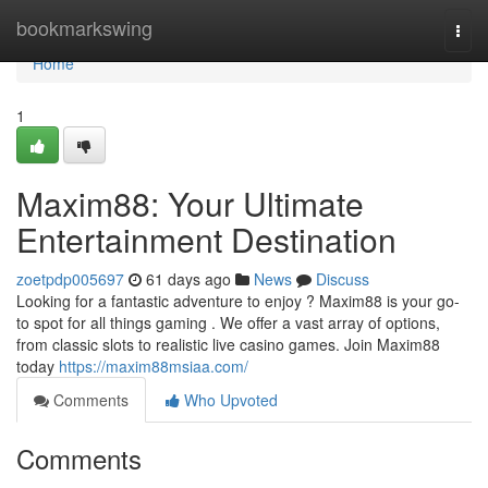
Home
bookmarkswing
Togg
navi
Home
1
Maxim88: Your Ultimate
Entertainment Destination
zoetpdp005697
61 days ago
News
Discuss
Looking for a fantastic adventure to enjoy ? Maxim88 is your go-
to spot for all things gaming . We offer a vast array of options,
from classic slots to realistic live casino games. Join Maxim88
today
https://maxim88msiaa.com/
Comments
Who Upvoted
Comments