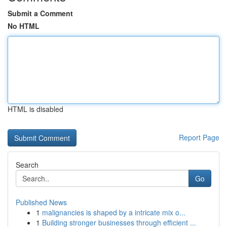
Submit a Comment
No HTML
HTML is disabled
Report Page
Search
Go
Published News
1
malignancies is shaped by a intricate mix o...
1
Building stronger businesses through efficient ...