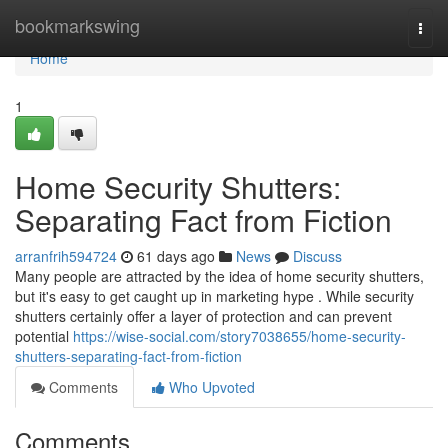
Home
bookmarkswing
Togg
navi
Home
1
Home Security Shutters:
Separating Fact from Fiction
arranfrih594724
61 days ago
News
Discuss
Many people are attracted by the idea of home security shutters,
but it's easy to get caught up in marketing hype . While security
shutters certainly offer a layer of protection and can prevent
potential
https://wise-social.com/story7038655/home-security-
shutters-separating-fact-from-fiction
Comments
Who Upvoted
Comments