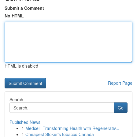
Submit a Comment
No HTML
HTML is disabled
Report Page
Search
Go
Published News
1
Medcell: Transforming Health with Regenerativ...
1
Cheapest Stoker's tobacco Canada