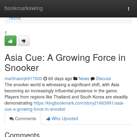
Home
bookmarkswing
Togg
navi
Home
1
Asia Cue: A Growing Force in
Snooker
martinaonje917000
60 days ago
News
Discuss
The snooker world is witnessing a significant shift, with Asia
becoming an increasingly influential presence in the game.
Players from regions like Thailand and South Korea are steadily
demonstrating
https://kingbookmark.com/story21663991/asia-
cue-a-growing-force-in-snooker
Comments
Who Upvoted
Comments