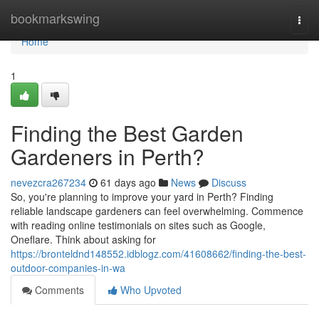
Home
bookmarkswing
Togg
navi
Home
1
Finding the Best Garden
Gardeners in Perth?
nevezcra267234
61 days ago
News
Discuss
So, you're planning to improve your yard in Perth? Finding
reliable landscape gardeners can feel overwhelming. Commence
with reading online testimonials on sites such as Google,
Oneflare. Think about asking for
https://bronteldnd148552.idblogz.com/41608662/finding-the-best-
outdoor-companies-in-wa
Comments
Who Upvoted