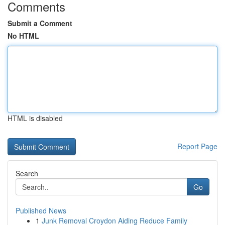
Comments
Submit a Comment
No HTML
HTML is disabled
Report Page
Search
Go
Published News
1
Junk Removal Croydon Aiding Reduce Family