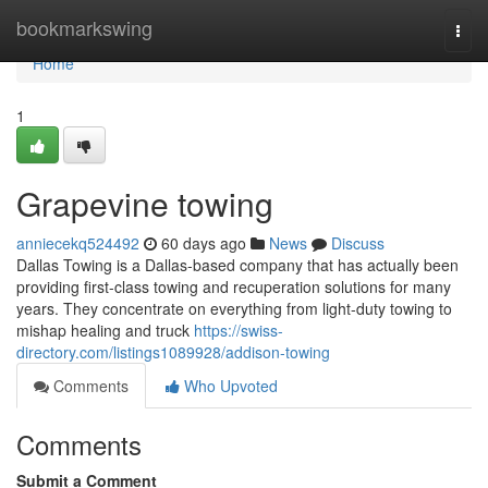
Home
bookmarkswing
Togg
navi
Home
1
Grapevine towing
anniecekq524492
60 days ago
News
Discuss
Dallas Towing is a Dallas-based company that has actually been
providing first-class towing and recuperation solutions for many
years. They concentrate on everything from light-duty towing to
mishap healing and truck
https://swiss-
directory.com/listings1089928/addison-towing
Comments
Who Upvoted
Comments
Submit a Comment