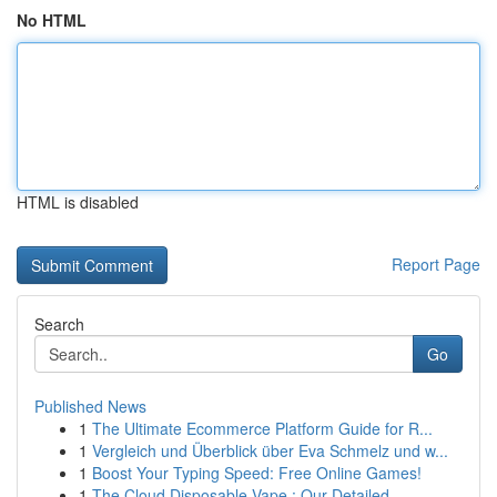
No HTML
HTML is disabled
Report Page
Search
Go
Published News
1
The Ultimate Ecommerce Platform Guide for R...
1
Vergleich und Überblick über Eva Schmelz und w...
1
Boost Your Typing Speed: Free Online Games!
1
The Cloud Disposable Vape : Our Detailed ...