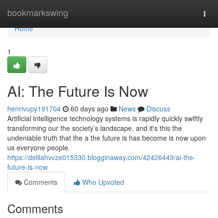
Home
bookmarkswing
Togg
navi
Home
1
AI: The Future Is Now
henrivupy191704
60 days ago
News
Discuss
Artificial intelligence technology systems is rapidly quickly swiftly
transforming our the society’s landscape, and it's this the
undeniable truth that the a the future is has become is now upon
us everyone people.
https://delilahvvze015330.blogginaway.com/42426449/ai-the-
future-is-now
Comments
Who Upvoted
Comments