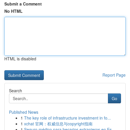
Submit a Comment
No HTML
HTML is disabled
Report Page
Search
Go
Published News
1
The key role of infrastructure investment in fo...
1
xchat 官网：权威信息与copyright指南
1
Seguro médico para becarios extranjeros en Es...