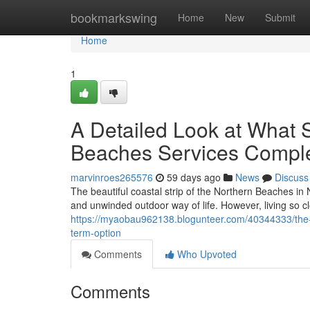
Home
bookmarkswing
Home
New
Submit
Home
1
A Detailed Look at What S
Beaches Services Comple
marvinroes265576
59 days ago
News
Discuss
The beautiful coastal strip of the Northern Beaches in
and unwinded outdoor way of life. However, living so c
https://myaobau962138.blogunteer.com/40344333/the-e
term-option
Comments
Who Upvoted
Comments