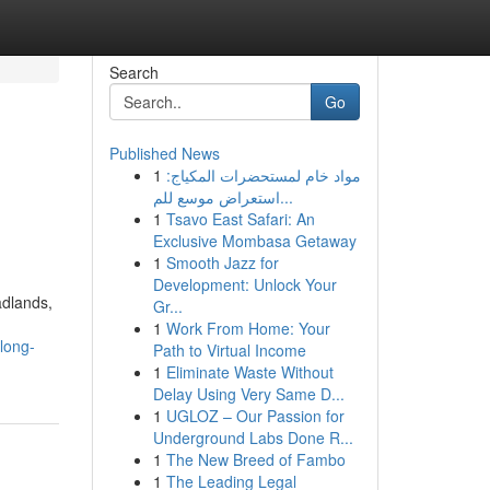
Search
Go
Published News
1
مواد خام لمستحضرات المكياج:
استعراض موسع للم...
1
Tsavo East Safari: An
Exclusive Mombasa Getaway
1
Smooth Jazz for
Development: Unlock Your
adlands,
Gr...
1
Work From Home: Your
long-
Path to Virtual Income
1
Eliminate Waste Without
Delay Using Very Same D...
1
UGLOZ – Our Passion for
Underground Labs Done R...
1
The New Breed of Fambo
1
The Leading Legal