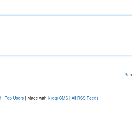
Rep
d
|
Top Users
| Made with
Kliqqi CMS
|
All RSS Feeds