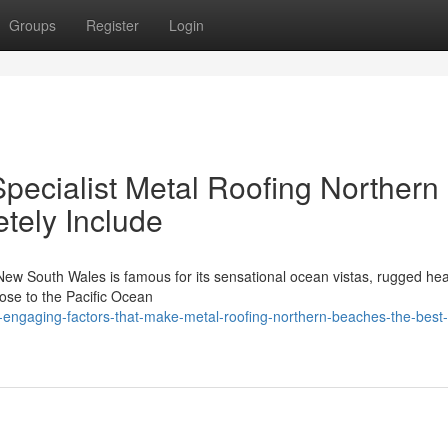
Groups
Register
Login
pecialist Metal Roofing Northern
tely Include
 New South Wales is famous for its sensational ocean vistas, rugged he
lose to the Pacific Ocean
ngaging-factors-that-make-metal-roofing-northern-beaches-the-best-