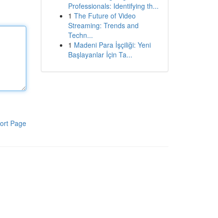
Professionals: Identifying th...
1
The Future of Video
Streaming: Trends and
Techn...
1
Madeni Para İşçiliği: Yeni
Başlayanlar İçin Ta...
ort Page