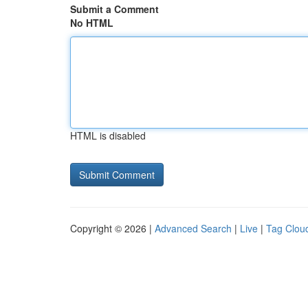
Submit a Comment
No HTML
HTML is disabled
Copyright © 2026 |
Advanced Search
|
Live
|
Tag Clou