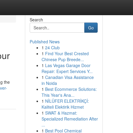
Search
Go
Published News
1
24 Club
our
1
Find Your Best Crested
Chinese Pup Breede...
1
Las Vegas Garage Door
Repair: Expert Services Y...
1
Canadian Visa Assistance
ng the
in Noida
ver-
1
Best Ecommerce Solutions:
This Year's Ana...
1
NİLÜFER ELEKTRİKÇİ:
Kaliteli Elektirik Hizmet
1
SWAT & Hazmat:
Specialized Remediation After
...
1
Best Pool Chemical