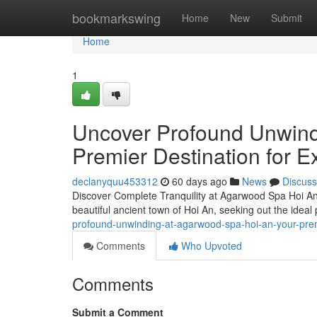
Home
bookmarkswing
Home
New
Submit
Home
1
Uncover Profound Unwind
Premier Destination for 
declanyquu453312
60 days ago
News
Discuss
Discover Complete Tranquility at Agarwood Spa Hoi An
beautiful ancient town of Hoi An, seeking out the ideal
profound-unwinding-at-agarwood-spa-hoi-an-your-prem
Comments
Who Upvoted
Comments
Submit a Comment