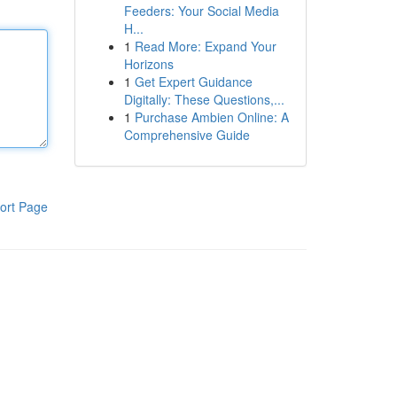
Feeders: Your Social Media
H...
1
Read More: Expand Your
Horizons
1
Get Expert Guidance
Digitally: These Questions,...
1
Purchase Ambien Online: A
Comprehensive Guide
ort Page