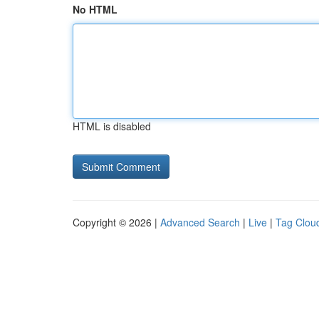
No HTML
HTML is disabled
Copyright © 2026 |
Advanced Search
|
Live
|
Tag Clou