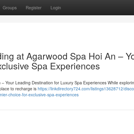
Groups
Register
Login
ing at Agarwood Spa Hoi An – Y
Exclusive Spa Experiences
 – Your Leading Destination for Luxury Spa Experiences While explori
 place to recharge is
https://linkdirectory724.com/listings13628712/disco
ier-choice-for-exclusive-spa-experiences