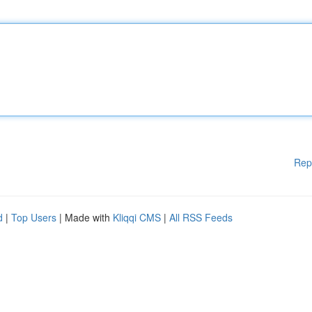
Rep
d
|
Top Users
| Made with
Kliqqi CMS
|
All RSS Feeds