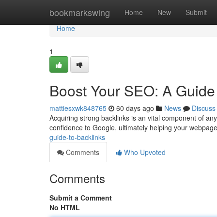
Home
bookmarkswing
Home
New
Submit
Home
1
Boost Your SEO: A Guide 
mattiesxwk848765
60 days ago
News
Discuss
Acquiring strong backlinks is an vital component of an
confidence to Google, ultimately helping your webpag
guide-to-backlinks
Comments
Who Upvoted
Comments
Submit a Comment
No HTML