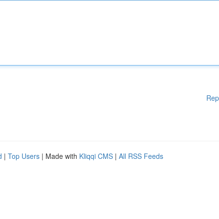
Rep
d
|
Top Users
| Made with
Kliqqi CMS
|
All RSS Feeds