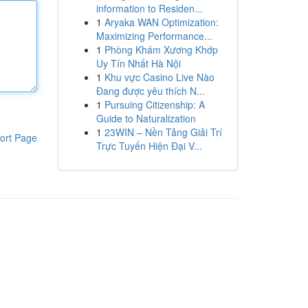
information to Residen...
1
Aryaka WAN Optimization:
Maximizing Performance...
1
Phòng Khám Xương Khớp
Uy Tín Nhất Hà Nội
1
Khu vực Casino Live Nào
Đang được yêu thích N...
1
Pursuing Citizenship: A
Guide to Naturalization
1
23WIN – Nền Tảng Giải Trí
ort Page
Trực Tuyến Hiện Đại V...