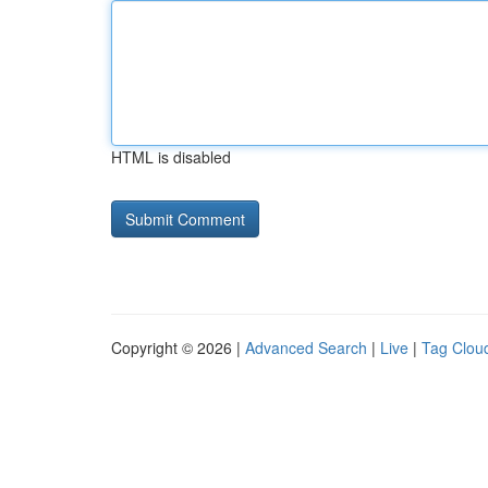
HTML is disabled
Copyright © 2026 |
Advanced Search
|
Live
|
Tag Clou