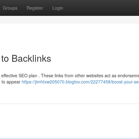
Groups
Register
Login
to Backlinks
y effective SEO plan . These links from other websites act as endorseme
e to appear
https://jimhtxw205070.blogtov.com/22277458/boost-your-se