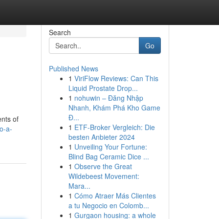
Search
Go
Published News
1
ViriFlow Reviews: Can This
Liquid Prostate Drop...
1
nohuwin – Đăng Nhập
Nhanh, Khám Phá Kho Game
Đ...
nts of
1
ETF-Broker Vergleich: Die
o-a-
besten Anbieter 2024
1
Unveiling Your Fortune:
Blind Bag Ceramic Dice ...
1
Observe the Great
Wildebeest Movement:
Mara...
1
Cómo Atraer Más Clientes
a tu Negocio en Colomb...
1
Gurgaon housing: a whole