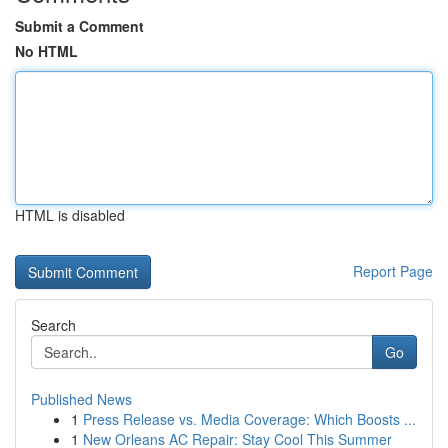
Submit a Comment
No HTML
HTML is disabled
Report Page
Search
Go
Published News
1
Press Release vs. Media Coverage: Which Boosts ...
1
New Orleans AC Repair: Stay Cool This Summer