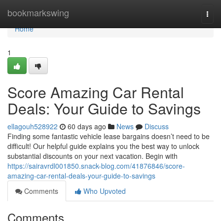
Home
bookmarkswing
Togg
navi
Home
1
Score Amazing Car Rental
Deals: Your Guide to Savings
ellagouh528922
60 days ago
News
Discuss
Finding some fantastic vehicle lease bargains doesn’t need to be
difficult! Our helpful guide explains you the best way to unlock
substantial discounts on your next vacation. Begin with
https://sairavrdl001850.snack-blog.com/41876846/score-
amazing-car-rental-deals-your-guide-to-savings
Comments
Who Upvoted
Comments