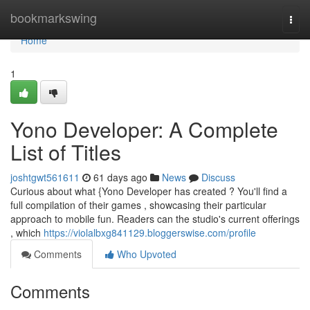
Home
bookmarkswing
Togg
navi
Home
1
Yono Developer: A Complete
List of Titles
joshtgwt561611
61 days ago
News
Discuss
Curious about what {Yono Developer has created ? You'll find a
full compilation of their games , showcasing their particular
approach to mobile fun. Readers can the studio's current offerings
, which
https://violalbxg841129.bloggerswise.com/profile
Comments
Who Upvoted
Comments