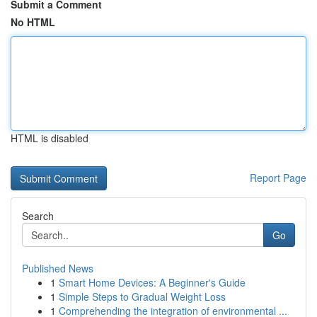
Submit a Comment
No HTML
HTML is disabled
Report Page
Search
Go
Published News
1
Smart Home Devices: A Beginner's Guide
1
Simple Steps to Gradual Weight Loss
1
Comprehending the integration of environmental ...