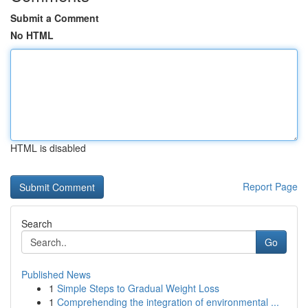
Submit a Comment
No HTML
HTML is disabled
Report Page
Search
Go
Published News
1
Simple Steps to Gradual Weight Loss
1
Comprehending the integration of environmental ...