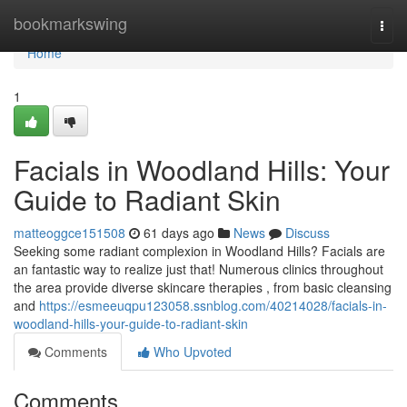
Home
bookmarkswing
Togg
navi
Home
1
Facials in Woodland Hills: Your
Guide to Radiant Skin
matteoggce151508
61 days ago
News
Discuss
Seeking some radiant complexion in Woodland Hills? Facials are
an fantastic way to realize just that! Numerous clinics throughout
the area provide diverse skincare therapies , from basic cleansing
and
https://esmeeuqpu123058.ssnblog.com/40214028/facials-in-
woodland-hills-your-guide-to-radiant-skin
Comments
Who Upvoted
Comments