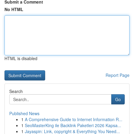
Submit a Comment
No HTML
HTML is disabled
Report Page
Search
Go
Published News
1
A Comprehensive Guide to Internet Information R...
1
SeoMasterKing ile Backlink Paketleri 2026 Kapsa...
1
Jayaspin: Link, copyright & Everything You Need...