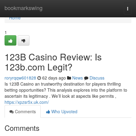
Home
bookmarkswing
Togg
navi
Home
1
123B Casino Review: Is
123b.com Legit?
roryrqqw601828
62 days ago
News
Discuss
Is 123B Casino an trustworthy destination for players thrilling
betting opportunities? This analysis explores into the platform to
ascertain its legitimacy . We’ll look at aspects like permits ,
https://xpzsr5x.uk.com/
Comments
Who Upvoted
Comments