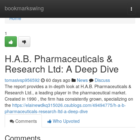
Home
bookmarkswing
Togg
navi
Home
1
H.A.B. Pharmaceuticals &
Research Ltd: A Deep Dive
tomasivsp956592
60 days ago
News
Discuss
The report provides a in-depth look at H.A.B. Pharmaceuticals &
Research Ltd., a leading player in the pharmaceutical market.
Created in 1990 , the firm has consistently grown, specializing on
the
https://elainewdkq315026.csublogs.com/49494775/h-a-b-
pharmaceuticals-research-ltd-a-deep-dive
Comments
Who Upvoted
Comments