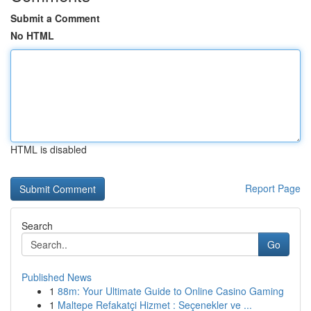
Submit a Comment
No HTML
HTML is disabled
Report Page
Search
Go
Published News
1
88m: Your Ultimate Guide to Online Casino Gaming
1
Maltepe Refakatçi Hizmet : Seçenekler ve ...