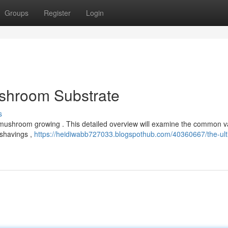
Groups
Register
Login
ushroom Substrate
s
l mushroom growing . This detailed overview will examine the common va
 shavings ,
https://heidiwabb727033.blogspothub.com/40360667/the-ult