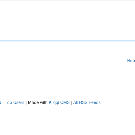
Rep
d
|
Top Users
| Made with
Kliqqi CMS
|
All RSS Feeds