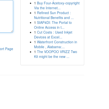
1
Buy Four-Acetoxy-copyright
Via the Internet...
1
Refined Sun Product :
Nutritional Benefits and ...
1
SIAP4DI: The Portal to
Online Access in t...
1
Cut Costs : Used Inkjet
Devices at Excel...
1
Waterfront Construction in
Mobile , Alabama:...
ort Page
1
The VOOPOO VRIZZ Two
Kit might be the new ...