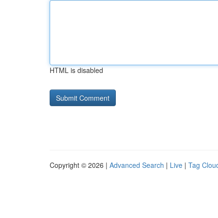
HTML is disabled
Copyright © 2026 |
Advanced Search
|
Live
|
Tag Clou