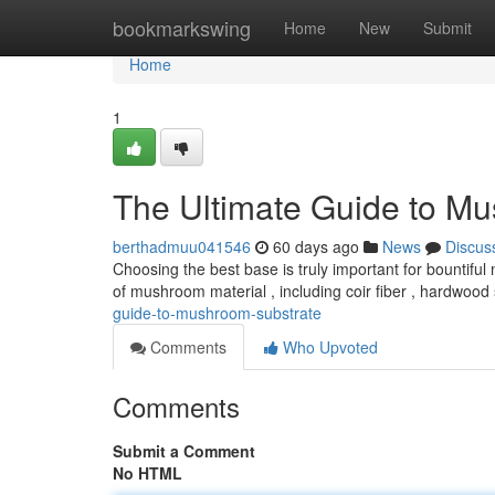
Home
bookmarkswing
Home
New
Submit
Home
1
The Ultimate Guide to M
berthadmuu041546
60 days ago
News
Discus
Choosing the best base is truly important for bountifu
of mushroom material , including coir fiber , hardwood
guide-to-mushroom-substrate
Comments
Who Upvoted
Comments
Submit a Comment
No HTML