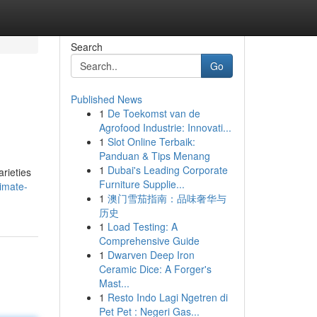
Search
Go
Published News
1
De Toekomst van de
Agrofood Industrie: Innovati...
1
Slot Online Terbaik:
Panduan & Tips Menang
1
Dubai's Leading Corporate
rieties
Furniture Supplie...
imate-
1
澳门雪茄指南：品味奢华与
历史
1
Load Testing: A
Comprehensive Guide
1
Dwarven Deep Iron
Ceramic Dice: A Forger's
Mast...
1
Resto Indo Lagi Ngetren di
Pet Pet : Negeri Gas...