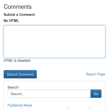
Comments
Submit a Comment
No HTML
HTML is disabled
Report Page
Search
Go
Published News