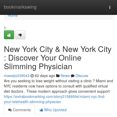
Home
bookmarkswing
Togg
navi
Home
1
New York City & New York City
: Discover Your Online
Slimming Physician
maeejiu039043
62 days ago
News
Discuss
Are you seeking to lose weight without visiting a clinic ? Miami and
NYC residents now have options to consult with qualified virtual
diet doctors . These modern approach gives convenient support
https://extrabookmarking.com/story21589594/miami-nyc-find-
your-telehealth-slimming-physician
Comments
Who Upvoted