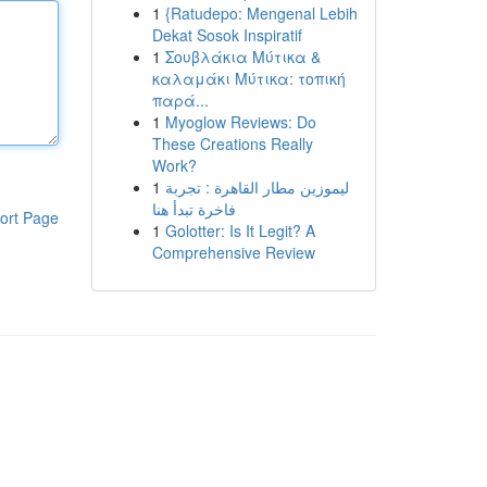
1
{Ratudepo: Mengenal Lebih
Dekat Sosok Inspiratif
1
Σουβλάκια Μύτικα &
καλαμάκι Μύτικα: τοπική
παρά...
1
Myoglow Reviews: Do
These Creations Really
Work?
1
ليموزين مطار القاهرة : تجربة
فاخرة تبدأ هنا
ort Page
1
Golotter: Is It Legit? A
Comprehensive Review