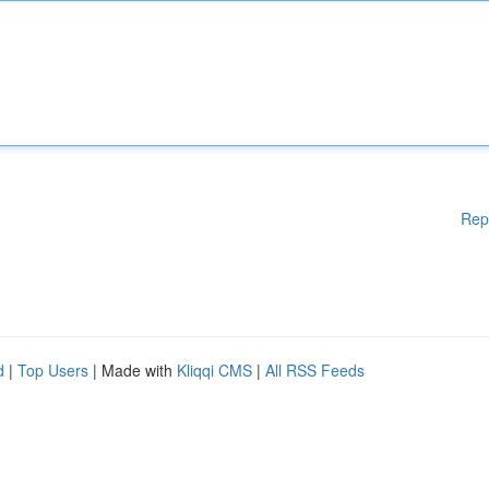
Rep
d
|
Top Users
| Made with
Kliqqi CMS
|
All RSS Feeds