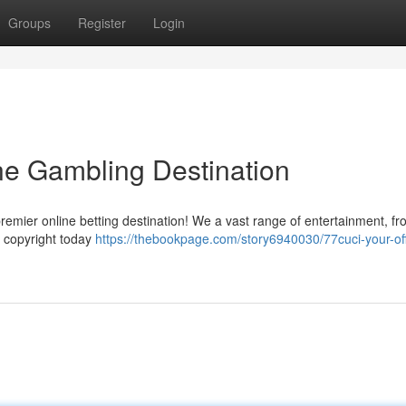
Groups
Register
Login
ine Gambling Destination
premier online betting destination! We a vast range of entertainment, f
 . copyright today
https://thebookpage.com/story6940030/77cuci-your-offi