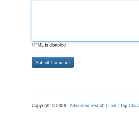
HTML is disabled
Copyright © 2026 |
Advanced Search
|
Live
|
Tag Clou