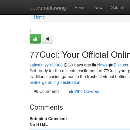
Home
bookmarkswing
Home
New
Submit
Home
1
77Cuci: Your Official Onl
safiyalmyy930306
60 days ago
News
Discuss
Get ready for the ultimate excitement at 77Cuci, your 
traditional casino games to the freshest virtual betting
online-gambling-destination
Comments
Who Upvoted
Comments
Submit a Comment
No HTML