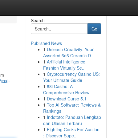
Search
Go
Published News
1
Unleash Creativity: Your
Assorted 6d6 Ceramic D...
1
Artificial Intelligence
Fashion Virtually Se...
1
Cryptocurrency Casino US:
rom
Your Ultimate Guide
cial-
1
88i Casino: A
Comprehensive Review
1
Download Curse 5.1
1
Top AI Software: Reviews &
Rankings
1
Indototo: Panduan Lengkap
dan Ulasan Terbaru
1
Fighting Cocks For Auction
: Discover Supe...