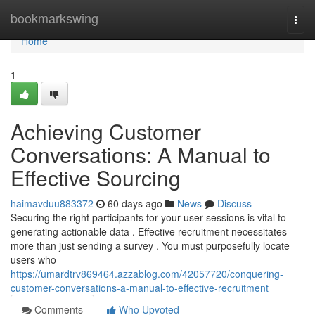
Home
bookmarkswing
Togg
navi
Home
1
Achieving Customer
Conversations: A Manual to
Effective Sourcing
haimavduu883372
60 days ago
News
Discuss
Securing the right participants for your user sessions is vital to
generating actionable data . Effective recruitment necessitates
more than just sending a survey . You must purposefully locate
users who
https://umardtrv869464.azzablog.com/42057720/conquering-
customer-conversations-a-manual-to-effective-recruitment
Comments
Who Upvoted