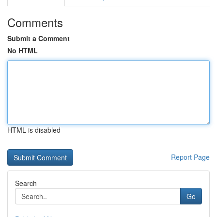
Comments
Submit a Comment
No HTML
HTML is disabled
Report Page
Search
Go