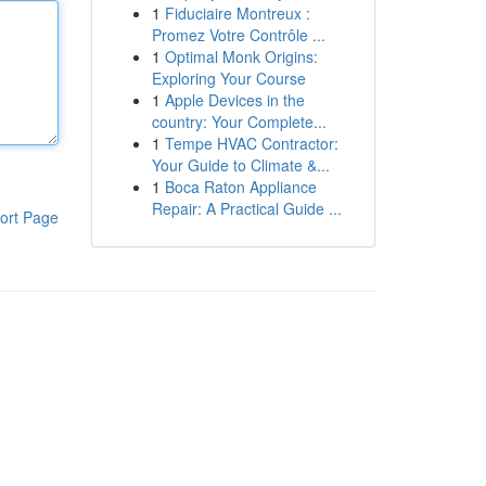
1
Fiduciaire Montreux :
Promez Votre Contrôle ...
1
Optimal Monk Origins:
Exploring Your Course
1
Apple Devices in the
country: Your Complete...
1
Tempe HVAC Contractor:
Your Guide to Climate &...
1
Boca Raton Appliance
Repair: A Practical Guide ...
ort Page