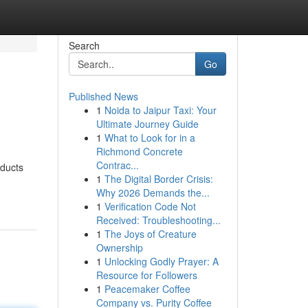
Search
Go
Published News
1
Noida to Jaipur Taxi: Your
Ultimate Journey Guide
1
What to Look for in a
Richmond Concrete
Contrac...
oducts
1
The Digital Border Crisis:
Why 2026 Demands the...
1
Verification Code Not
Received: Troubleshooting...
1
The Joys of Creature
Ownership
1
Unlocking Godly Prayer: A
Resource for Followers
1
Peacemaker Coffee
Company vs. Purity Coffee