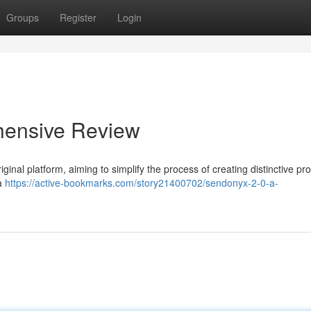
Groups
Register
Login
hensive Review
iginal platform, aiming to simplify the process of creating distinctive pr
 a
https://active-bookmarks.com/story21400702/sendonyx-2-0-a-