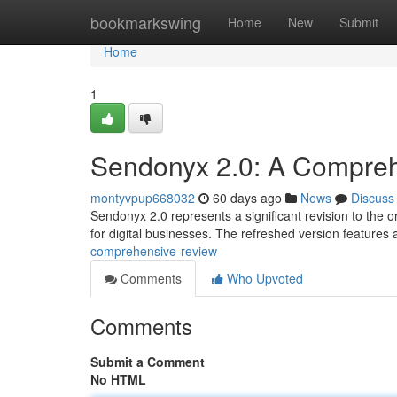
Home
bookmarkswing
Home
New
Submit
Home
1
Sendonyx 2.0: A Compre
montyvpup668032
60 days ago
News
Discuss
Sendonyx 2.0 represents a significant revision to the or
for digital businesses. The refreshed version features
comprehensive-review
Comments
Who Upvoted
Comments
Submit a Comment
No HTML