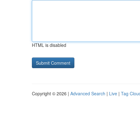
HTML is disabled
Copyright © 2026 |
Advanced Search
|
Live
|
Tag Clou