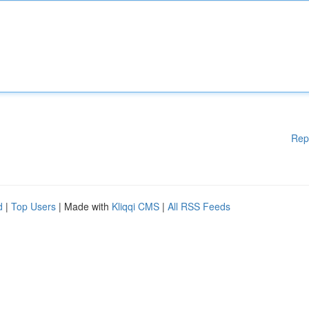
Rep
d
|
Top Users
| Made with
Kliqqi CMS
|
All RSS Feeds