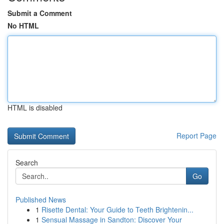
Submit a Comment
No HTML
HTML is disabled
Report Page
Search
Go
Published News
1
Risette Dental: Your Guide to Teeth Brightenin...
1
Sensual Massage in Sandton: Discover Your