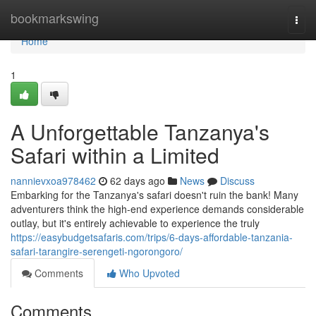
Home
bookmarkswing
Togg
navi
Home
1
A Unforgettable Tanzanya's
Safari within a Limited
nannievxoa978462
62 days ago
News
Discuss
Embarking for the Tanzanya's safari doesn't ruin the bank! Many
adventurers think the high-end experience demands considerable
outlay, but it's entirely achievable to experience the truly
https://easybudgetsafaris.com/trips/6-days-affordable-tanzania-
safari-tarangire-serengeti-ngorongoro/
Comments
Who Upvoted
Comments