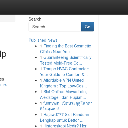
Search
Go
Published News
1
Finding the Best Cosmetic
lp
Clinics Near You
1
Guaranteeing Scientifically-
Tested Mold-Free Co...
1
Tempe HVAC Contractor:
Your Guide to Comfort &...
des
1
Affordable VPN United
r-me-
Kingdom : Top Low-Cos...
1
Slot Online: MawarToto,
Alexistogel, dan Rupiah...
1
funnywin: เปิดประตูสู่โลกคา
สิโนสุดฮา!
1
Rajawd777 Slot Panduan
Lengkap untuk Bettor ...
1
Histeroskopi Nedir? Her