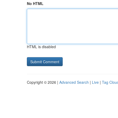
No HTML
HTML is disabled
Copyright © 2026 |
Advanced Search
|
Live
|
Tag Clou