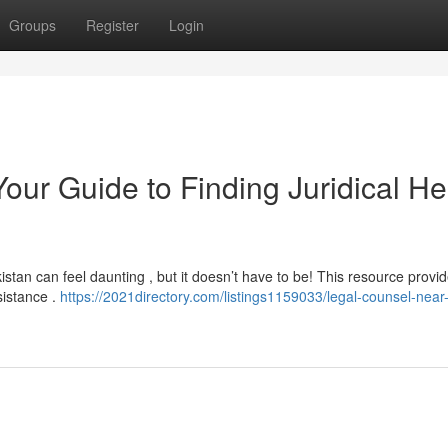
Groups
Register
Login
our Guide to Finding Juridical He
istan can feel daunting , but it doesn’t have to be! This resource provi
sistance .
https://2021directory.com/listings1159033/legal-counsel-nea