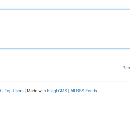
Rep
d
|
Top Users
| Made with
Kliqqi CMS
|
All RSS Feeds