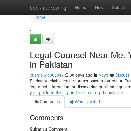
Home
bookmarkswing
Home
New
Submit
Home
1
Legal Counsel Near Me: Y
in Pakistan
bushrakykj889817
60 days ago
News
Discuss
Finding a reliable legal representative “near me” in Pak
important information for discovering qualified legal as
your-guide-to-finding-professional-help-in-pakistan
Comments
Who Upvoted
Comments
Submit a Comment