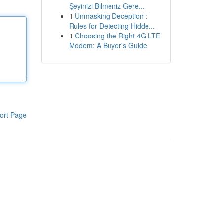
Şeyinizi Bilmeniz Gere...
1
Unmasking Deception :
Rules for Detecting Hidde...
1
Choosing the Right 4G LTE
Modem: A Buyer's Guide
ort Page