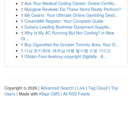
1
Ace Your Medical Coding Career: Online Certific...
1
Myoglow Reviews: Do These Items Really Perform?
1
88i Casino: Your Ultimate Online Gambling Desti...
1
Cream888 Register: Your Complete Guide
1
Dubai's Leading Business Equipment Supplie...
1
Why Is My AC Running But Not Cooling? in New
Or...
1
Buy Cigarettes the Greater Toronto Area: Your D...
1
다낭 돈키호테: 베트남 여행 필수템 쇼핑 가이드
1
Obtain Four-Acetoxy-copyright Digitally : A...
Copyright © 2026 |
Advanced Search
|
Live
|
Tag Cloud
|
Top
Users
| Made with
Kliqqi CMS
|
All RSS Feeds