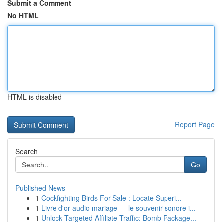
Submit a Comment
No HTML
HTML is disabled
Report Page
Search
Go
Published News
1
Cockfighting Birds For Sale : Locate Superi...
1
Livre d'or audio mariage — le souvenir sonore i...
1
Unlock Targeted Affiliate Traffic: Bomb Package...