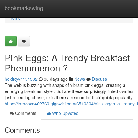
Home
bookmarkswing
Home
1
Pink Eggs: A Trendy Breakfast
Phenomenon ?
heidixyvn191332
60 days ago
News
Discuss
The web is buzzing with snaps of vibrant pink eggs, creating a
emerging breakfast style . But are these surprisingly tinted ovaries
just a fleeting phase, or is there a reason for their quick popularity
https://laracoxd462769.gigswiki.com/6519394/pink_eggs_a_trend
Comments
Who Upvoted
Comments