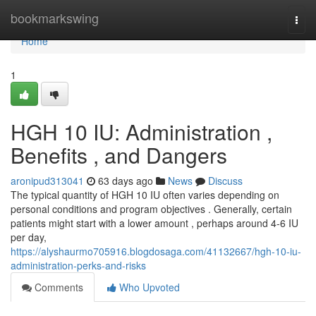
Home
bookmarkswing
Togg
navi
Home
1
HGH 10 IU: Administration ,
Benefits , and Dangers
aronipud313041
63 days ago
News
Discuss
The typical quantity of HGH 10 IU often varies depending on
personal conditions and program objectives . Generally, certain
patients might start with a lower amount , perhaps around 4-6 IU
per day,
https://alyshaurmo705916.blogdosaga.com/41132667/hgh-10-iu-
administration-perks-and-risks
Comments
Who Upvoted