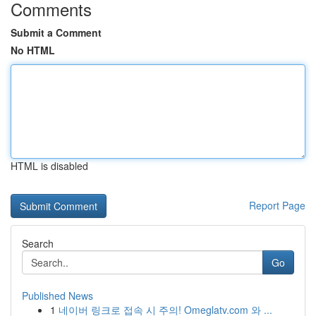
Comments
Submit a Comment
No HTML
HTML is disabled
Report Page
Search
Go
Published News
1
네이버 링크로 접속 시 주의! Omeglatv.com 와 ...