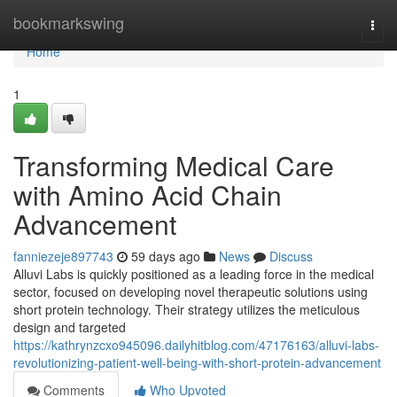
Home
bookmarkswing
Togg
navi
Home
1
Transforming Medical Care
with Amino Acid Chain
Advancement
fanniezeje897743
59 days ago
News
Discuss
Alluvi Labs is quickly positioned as a leading force in the medical
sector, focused on developing novel therapeutic solutions using
short protein technology. Their strategy utilizes the meticulous
design and targeted
https://kathrynzcxo945096.dailyhitblog.com/47176163/alluvi-labs-
revolutionizing-patient-well-being-with-short-protein-advancement
Comments
Who Upvoted