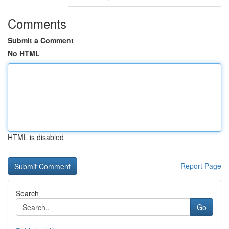
Comments
Submit a Comment
No HTML
HTML is disabled
Report Page
Search
Go