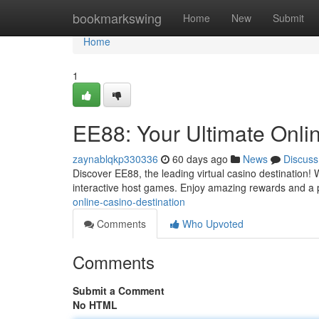
Home
bookmarkswing
Home
New
Submit
Home
1
EE88: Your Ultimate Onli
zaynablqkp330336
60 days ago
News
Discuss
Discover EE88, the leading virtual casino destination! 
interactive host games. Enjoy amazing rewards and a
online-casino-destination
Comments
Who Upvoted
Comments
Submit a Comment
No HTML