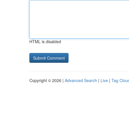
HTML is disabled
Copyright © 2026 |
Advanced Search
|
Live
|
Tag Clou