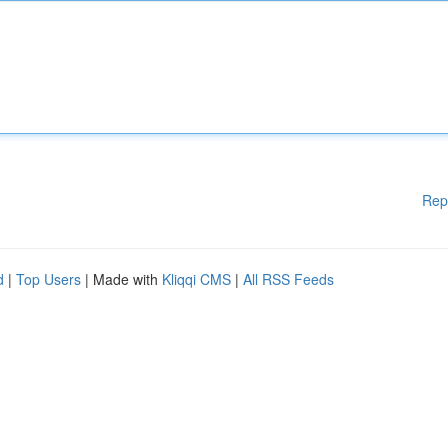
Rep
d
|
Top Users
| Made with
Kliqqi CMS
|
All RSS Feeds