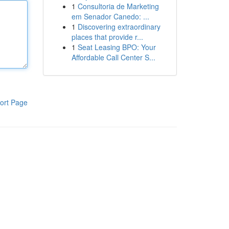
1
Consultoria de Marketing
em Senador Canedo: ...
1
Discovering extraordinary
places that provide r...
1
Seat Leasing BPO: Your
Affordable Call Center S...
ort Page