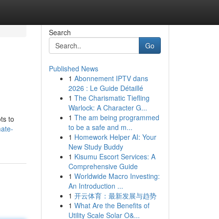
Search
Go
Published News
1
Abonnement IPTV dans
2026 : Le Guide Détaillé
1
The Charismatic Tiefling
Warlock: A Character G...
1
The am being programmed
ts to
to be a safe and m...
mate-
1
Homework Helper AI: Your
New Study Buddy
1
Kisumu Escort Services: A
Comprehensive Guide
1
Worldwide Macro Investing:
An Introduction ...
1
开云体育：最新发展与趋势
1
What Are the Benefits of
Utility Scale Solar O&...