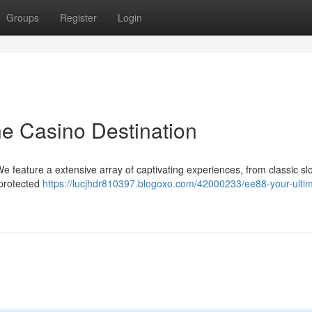
Groups
Register
Login
ne Casino Destination
We feature a extensive array of captivating experiences, from classic slo
 protected
https://lucjhdr810397.blogoxo.com/42000233/ee88-your-ulti