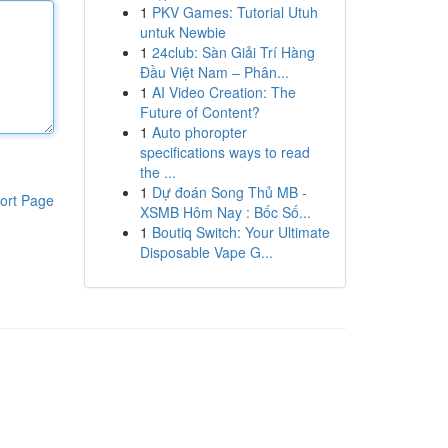
1
PKV Games: Tutorial Utuh
untuk Newbie
1
24club: Sàn Giải Trí Hàng
Đầu Việt Nam – Phân...
1
AI Video Creation: The
Future of Content?
1
Auto phoropter
specifications ways to read
the ...
1
Dự đoán Song Thủ MB -
ort Page
XSMB Hôm Nay : Bốc Số...
1
Boutiq Switch: Your Ultimate
Disposable Vape G...