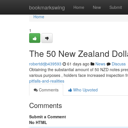
Home
bookmarkswing
Home
New
Submit
Home
1
The 50 New Zealand Doll
robertddjb439593
61 days ago
News
Discuss
Obtaining the substantial amount of 50 NZD notes pres
various purposes , holders face increased inspection 
pitfalls-and-realities
Comments
Who Upvoted
Comments
Submit a Comment
No HTML