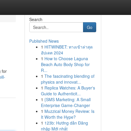
Search
Go
Published News
1
HITWINBET: ทางเข้าล่าสุด
อัปเดต 2024
1
How to Choose Laguna
Beach Auto Body Shop for
R...
 for
1
The fascinating blending of
ll-
physics and innovat...
1
Replica Watches: A Buyer's
Guide to Authenticit...
1
{SMS Marketing: A Small
Enterprise Game-Changer
1
Muzzical Money Review: Is
It Worth the Hype?
1
123b: Hướng dẫn Đăng
nhập Mới nhất