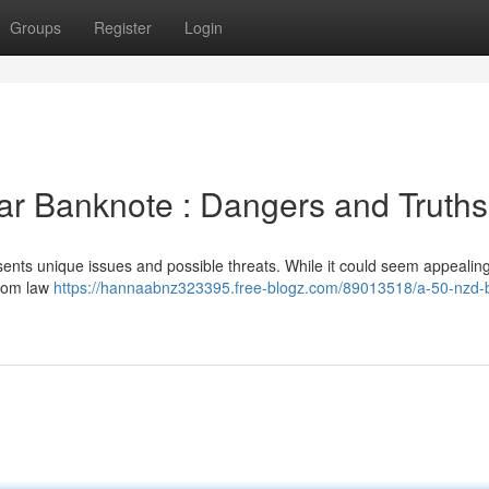
Groups
Register
Login
ar Banknote : Dangers and Truths
ents unique issues and possible threats. While it could seem appealing
from law
https://hannaabnz323395.free-blogz.com/89013518/a-50-nzd-bi