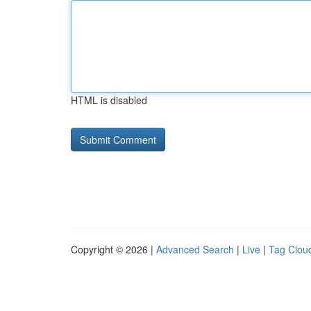
HTML is disabled
Copyright © 2026 |
Advanced Search
|
Live
|
Tag Clou