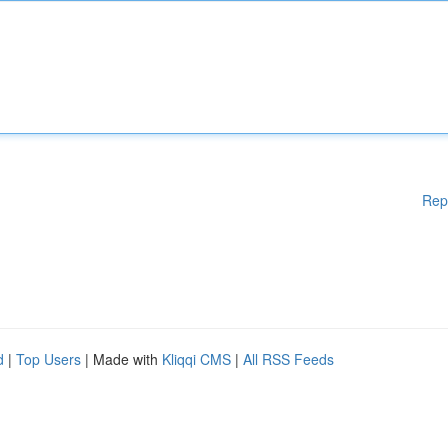
Rep
d
|
Top Users
| Made with
Kliqqi CMS
|
All RSS Feeds