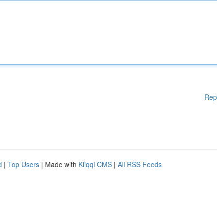
Rep
d
|
Top Users
| Made with
Kliqqi CMS
|
All RSS Feeds