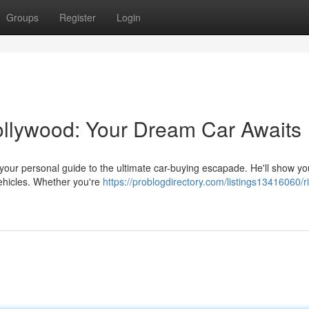
Groups
Register
Login
Hollywood: Your Dream Car Awaits
s your personal guide to the ultimate car-buying escapade. He'll show yo
vehicles. Whether you're
https://problogdirectory.com/listings13416060/ri