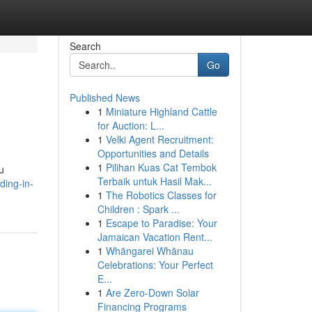
Search
Go
Published News
1
Miniature Highland Cattle
for Auction: L...
1
Velki Agent Recruitment:
Opportunities and Details
1
Pilihan Kuas Cat Tembok
u
Terbaik untuk Hasil Mak...
ding-in-
1
The Robotics Classes for
Children : Spark ...
1
Escape to Paradise: Your
Jamaican Vacation Rent...
1
Whāngarei Whānau
Celebrations: Your Perfect
E...
1
Are Zero-Down Solar
Financing Programs