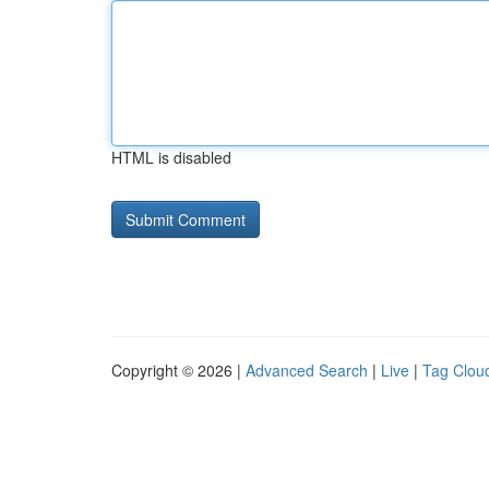
HTML is disabled
Copyright © 2026 |
Advanced Search
|
Live
|
Tag Clou