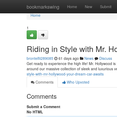
Home
bookmarkswing
Home
New
Submit
Home
1
Riding in Style with Mr. 
brontelfii289085
61 days ago
News
Discuss
Get ready to experience the high life! Mr. Hollywood i
around our massive collection of sleek and luxurious 
style-with-mr-hollywood-your-dream-car-awaits
Comments
Who Upvoted
Comments
Submit a Comment
No HTML