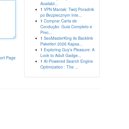
Availabl...
1
VPN Maniak: Twój Poradnik
po Bezpiecznym Inte...
1
Comprar Carta de
Condução: Guia Completo e
Prec...
1
SeoMasterKing ile Backlink
Paketleri 2026 Kapsa...
1
Exploring Guy's Pleasure: A
Look to Adult Gadge...
ort Page
1
AI-Powered Search Engine
Optimization : The ...