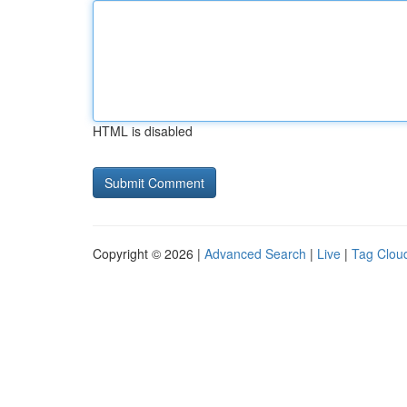
HTML is disabled
Copyright © 2026 |
Advanced Search
|
Live
|
Tag Clou