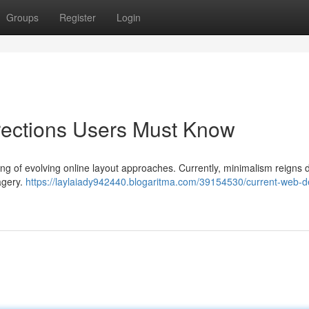
Groups
Register
Login
rections Users Must Know
ing of evolving online layout approaches. Currently, minimalism reigns
magery.
https://laylaiady942440.blogaritma.com/39154530/current-web-d