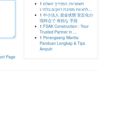
1
חשפניות: המדריך השלם
לחגיגת מסיבת רווקים בלתי נ...
1
中小法人 資金状態 安定化の
現時点で 有効な 手段
1
FSAK Construction : Your
Trusted Partner in ...
1
Perangsang Wanita:
Panduan Lengkap & Tips
Ampuh
ort Page