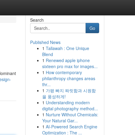
Search
Go
Published News
1
Tallawah : One Unique
Blend
1
Renewed apple iphone
sixteen pro max for images...
1
How contemporary
 dominant
philanthropy changes areas
esign-
thr...
1
가평 빠지 짜릿함과 시원함
을 풍성하게!
1
Understanding modern
digital photography method...
1
Nurture Without Chemicals:
Your Natural Gar...
1
AI-Powered Search Engine
Optimization : The ...