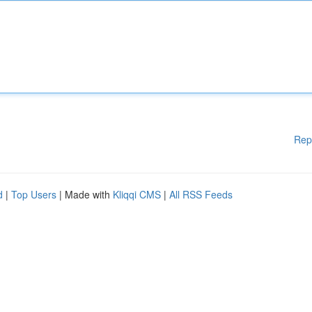
Rep
d
|
Top Users
| Made with
Kliqqi CMS
|
All RSS Feeds