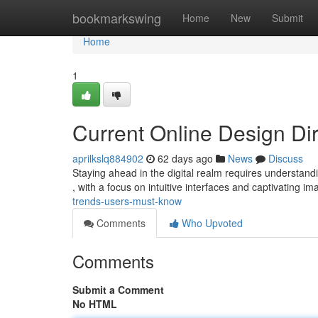
Home
bookmarkswing
Home
New
Submit
Home
1
Current Online Design Di
aprilkslq884902
62 days ago
News
Discuss
Staying ahead in the digital realm requires understand
, with a focus on intuitive interfaces and captivating i
trends-users-must-know
Comments
Who Upvoted
Comments
Submit a Comment
No HTML