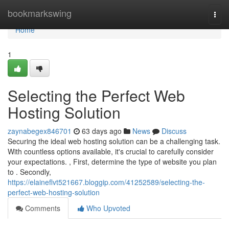
Home
bookmarkswing
Togg
navi
Home
1
Selecting the Perfect Web
Hosting Solution
zaynabegex846701
63 days ago
News
Discuss
Securing the ideal web hosting solution can be a challenging task.
With countless options available, it's crucial to carefully consider
your expectations. , First, determine the type of website you plan
to . Secondly,
https://elaineflvt521667.bloggip.com/41252589/selecting-the-
perfect-web-hosting-solution
Comments
Who Upvoted