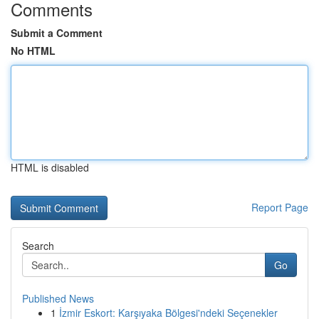
Comments
Submit a Comment
No HTML
HTML is disabled
Report Page
Search
Go
Published News
1
İzmir Eskort: Karşıyaka Bölgesi'ndeki Seçenekler