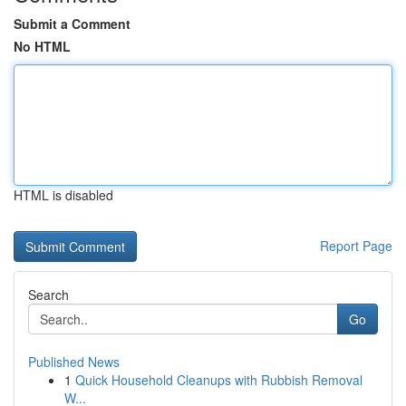
Submit a Comment
No HTML
HTML is disabled
Report Page
Search
Go
Published News
1
Quick Household Cleanups with Rubbish Removal
W...