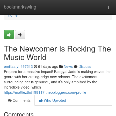
Home
bookmarkswing
Togg
navi
Home
1
The Newcomer Is Rocking The
Music World
emiliaafyh497213
61 days ago
News
Discuss
Prepare for a massive impact! Badgyal Jade is making waves the
genre with her cutting-edge new release. The excitement
surrounding her is genuine , and it’s only amplified by the
incredible video, which
https://mattiezthd198117.theobloggers.com/profile
Comments
Who Upvoted
Comments